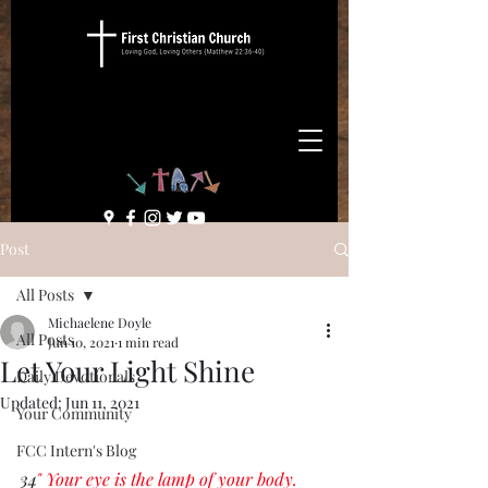
Post
All Posts
Michaelene Doyle
All Posts
Jun 10, 2021
1 min read
Let Your Light Shine
Daily Devotionals
Updated:
Jun 11, 2021
Your Community
FCC Intern's Blog
34
" Your eye is the lamp of your body. 