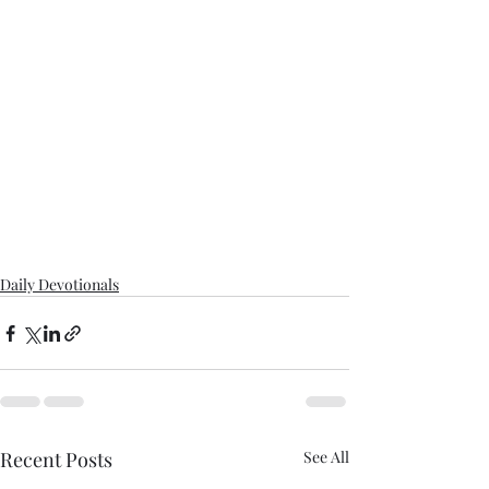
Daily Devotionals
Recent Posts
See All