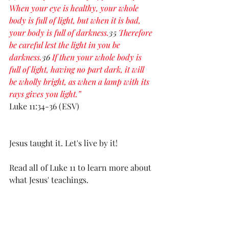
When your eye is healthy, your whole 
body is full of light, but when it is bad, 
your body is full of darkness.
35
 Therefore 
be careful lest the light in you be 
darkness.
36
 If then your whole body is 
full of light, having no part dark, it will 
be wholly bright, as when a lamp with its 
rays gives you light.”
Luke 11:34-36 (ESV)
Jesus taught it. Let's live by it! 
Read all of Luke 11 to learn more about 
what Jesus' teachings.