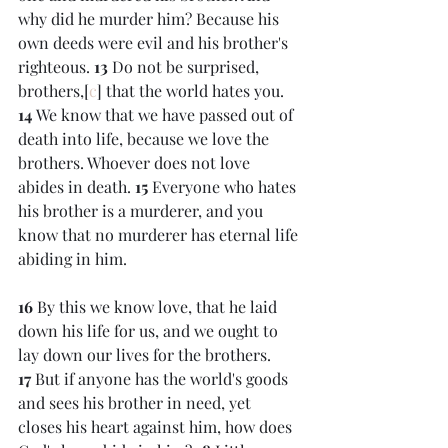
why did he murder him? Because his 
own deeds were evil and his brother's 
righteous. 
13 
Do not be surprised, 
brothers,[
c
] that the world hates you. 
14 
We know that we have passed out of 
death into life, because we love the 
brothers. Whoever does not love 
abides in death. 
15 
Everyone who hates 
his brother is a murderer, and you 
know that no murderer has eternal life 
abiding in him.
16 
By this we know love, that he laid 
down his life for us, and we ought to 
lay down our lives for the brothers. 
17 
But if anyone has the world's goods 
and sees his brother in need, yet 
closes his heart against him, how does 