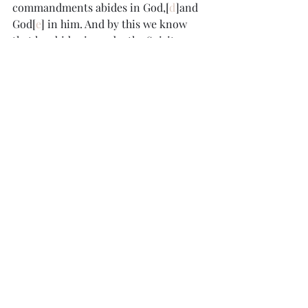
commandments abides in God,[
d
]and 
God[
e
] in him. And by this we know 
that he abides in us, by the Spirit 
whom he has given us.
Footnotes:
a. 
1 John 3:2
 Or 
when it appears
b. 
1 John 3:9
 Greek 
his
c. 
1 John 3:13
 Or 
brothers and sisters
. In 
New Testament usage, depending on 
the context, the plural Greek word 
adelphoi
 (translated “brothers”) may 
refer either to 
brothers
 or to 
brothers 
and sisters
; also verses 
14
, 
16
d. 
1 John 3:24
 Greek 
him
e. 
1 John 3:24
 Greek 
he