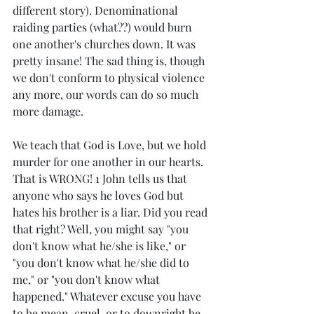
different story). Denominational 
raiding parties (what??) would burn 
one another's churches down. It was 
pretty insane! The sad thing is, though 
we don't conform to physical violence 
any more, our words can do so much 
more damage. 
We teach that God is Love, but we hold 
murder for one another in our hearts. 
That is WRONG! 1 John tells us that 
anyone who says he loves God but 
hates his brother is a liar. Did you read 
that right? Well, you might say "you 
don't know what he/she is like," or 
"you don't know what he/she did to 
me," or "you don't know what 
happened." Whatever excuse you have 
to be mean, cruel, or to downright be 