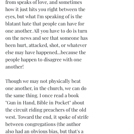
from speaks of love, and sometimes 
how it just hits you right between the 
eyes, but what I'm speaking of is the 
blatant hate that people can have for 
one another. All you have to do is turn 
on the news and see that someone has 
been hurt, attacked, shot, or whatever 
else may have happened...because the 
people happen to disagree with one 
another! 
Though we may not physically beat 
one another, in the church, we can do 
the same thing. I once read a book 
"Gun in Hand, Bible in Pocket" about 
the circuit riding preachers of the old 
west. Toward the end, it spoke of strife 
between congregations (the author 
also had an obvious bias, but that's a 