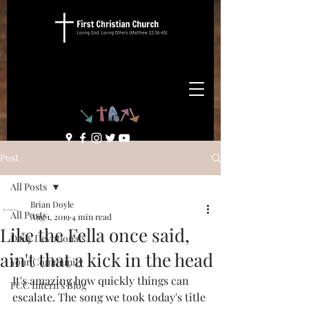
Post
All Posts
Brian Doyle
All Posts
Aug 1, 2019
4 min read
Like the Fella once said,
Daily Devotionals
ain't that a kick in the head
Your Community
It's amazing how quickly things can 
FCC Intern's Blog
escalate. The song we took today's title 