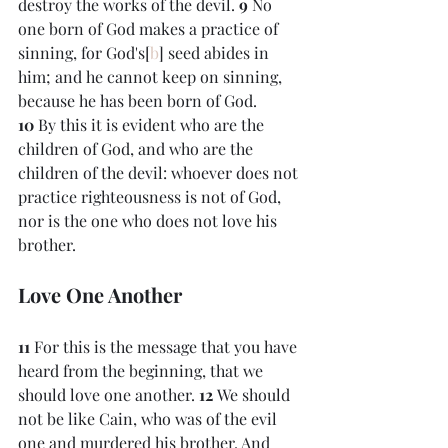
destroy the works of the devil. 
9 
No 
one born of God makes a practice of 
sinning, for God's[
b
] seed abides in 
him; and he cannot keep on sinning, 
because he has been born of God. 
10 
By this it is evident who are the 
children of God, and who are the 
children of the devil: whoever does not 
practice righteousness is not of God, 
nor is the one who does not love his 
brother.
Love One Another
11 
For this is the message that you have 
heard from the beginning, that we 
should love one another. 
12 
We should 
not be like Cain, who was of the evil 
one and murdered his brother. And 