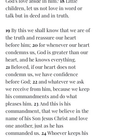
God's love abide in him? 
18 
Little 
children, let us not love in word or 
talk but in deed and in truth.
19 
By this we shall know that we are of 
the truth and reassure our heart 
before him; 
20 
for whenever our heart 
condemns us, God is greater than our 
heart, and he knows everything. 
21 
Beloved, if our heart does not 
condemn us, we have confidence 
before God; 
22 
and whatever we ask 
we receive from him, because we keep 
his commandments and do what 
pleases him. 
23 
And this is his 
commandment, that we believe in the 
name of his Son Jesus Christ and love 
one another, just as he has 
commanded us. 
24 
Whoever keeps his 