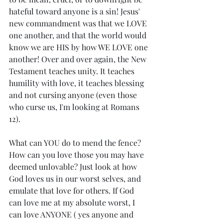
hateful toward anyone is a sin! Jesus' 
new commandment was that we LOVE 
one another, and that the world would 
know we are HIS by how WE LOVE one 
another! Over and over again, the New 
Testament teaches unity. It teaches 
humility with love, it teaches blessing 
and not cursing anyone (even those 
who curse us, I'm looking at Romans 
12). 
What can YOU do to mend the fence? 
How can you love those you may have 
deemed unlovable? Just look at how 
God loves us in our worst selves, and 
emulate that love for others. If God 
can love me at my absolute worst, I 
can love ANYONE ( yes anyone and 