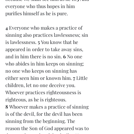
everyone who thus hopes in him 
purifies himself as he is pure.
4 
Everyone who makes a practice of 
sinning also practices lawlessness; sin 
is lawlessness. 
5 
You know that he 
appeared in order to take away sins, 
and in him there is no sin. 
6 
No one 
who abides in him keeps on sinning; 
no one who keeps on sinning has 
either seen him or known him. 
7 
Little 
children, let no one deceive you. 
Whoever practices righteousness is 
righteous, as he is righteous. 
8 
Whoever makes a practice of sinning 
is of the devil, for the devil has been 
sinning from the beginning. The 
reason the Son of God appeared was to 