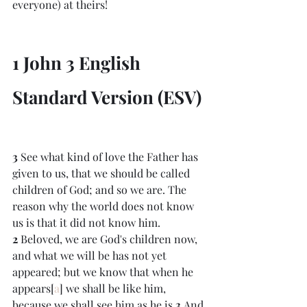
everyone) at theirs!
1 John 3 English 
Standard Version (ESV)
3 
See what kind of love the Father has 
given to us, that we should be called 
children of God; and so we are. The 
reason why the world does not know 
us is that it did not know him. 
2 
Beloved, we are God's children now, 
and what we will be has not yet 
appeared; but we know that when he 
appears[
a
] we shall be like him, 
because we shall see him as he is.
3 
And 