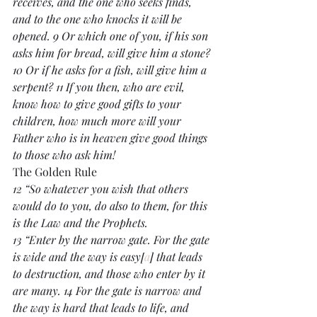
receives, and the one who seeks finds, 
and to the one who knocks it will be 
opened. 9 Or which one of you, if his son 
asks him for bread, will give him a stone? 
10 Or if he asks for a fish, will give him a 
serpent? 11 If you then, who are evil, 
know how to give good gifts to your 
children, how much more will your 
Father who is in heaven give good things 
to those who ask him!
The Golden Rule
12 “So whatever you wish that others 
would do to you, do also to them, for this 
is the Law and the Prophets.
13 “Enter by the narrow gate. For the gate 
is wide and the way is easy[
a
] that leads 
to destruction, and those who enter by it 
are many. 14 For the gate is narrow and 
the way is hard that leads to life, and 