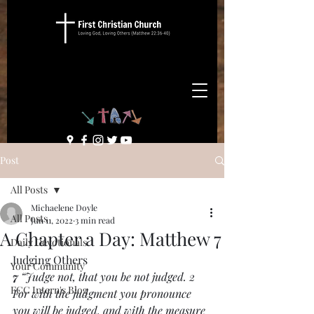
Post
All Posts
Michaelene Doyle
All Posts
Jun 11, 2022
3 min read
A Chapter a Day: Matthew 7
Daily Devotionals
Judging Others
Your Community
7 
“Judge not, that you be not judged. 2 
FCC Intern's Blog
For with the judgment you pronounce 
you will be judged, and with the measure 