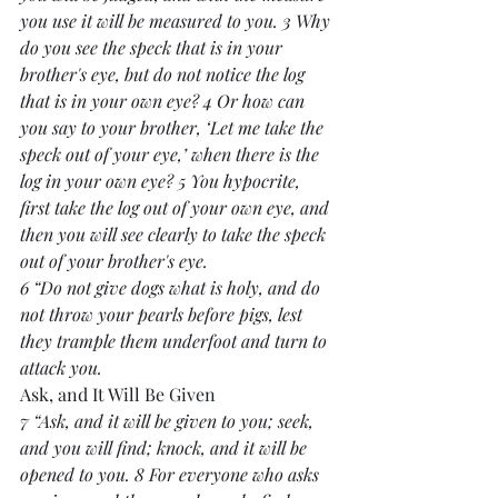
you use it will be measured to you. 3 Why 
do you see the speck that is in your 
brother's eye, but do not notice the log 
that is in your own eye? 4 Or how can 
you say to your brother, ‘Let me take the 
speck out of your eye,’ when there is the 
log in your own eye? 5 You hypocrite, 
first take the log out of your own eye, and 
then you will see clearly to take the speck 
out of your brother's eye.
6 “Do not give dogs what is holy, and do 
not throw your pearls before pigs, lest 
they trample them underfoot and turn to 
attack you.
Ask, and It Will Be Given
7 “Ask, and it will be given to you; seek, 
and you will find; knock, and it will be 
opened to you. 8 For everyone who asks 