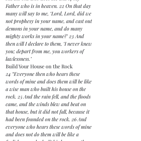
Father who is in heaven. 22 On that day 
many will say to me, ‘Lord, Lord, did we 
not prophesy in your name, and cast out 
demons in your name, and do many 
mighty works in your name?’ 23 And 
then will I declare to them, ‘I never knew 
you; depart from me, you workers of 
lawlessness.’
Build Your House on the Rock
24 “Everyone then who hears these 
words of mine and does them will be like 
a wise man who built his house on the 
rock. 25 And the rain fell, and the floods 
came, and the winds blew and beat on 
that house, but it did not fall, because it 
had been founded on the rock. 26 And 
everyone who hears these words of mine 
and does not do them will be like a 