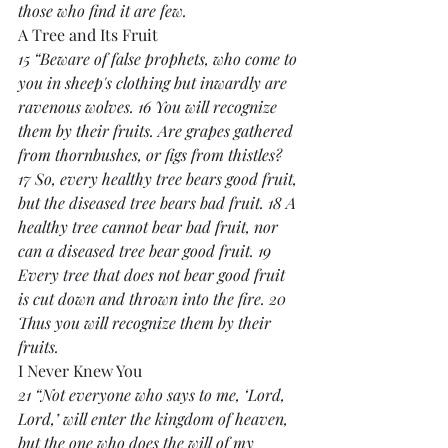
those who find it are few.
A Tree and Its Fruit
15 “Beware of false prophets, who come to 
you in sheep's clothing but inwardly are 
ravenous wolves. 16 You will recognize 
them by their fruits. Are grapes gathered 
from thornbushes, or figs from thistles? 
17 So, every healthy tree bears good fruit, 
but the diseased tree bears bad fruit. 18 A 
healthy tree cannot bear bad fruit, nor 
can a diseased tree bear good fruit. 19 
Every tree that does not bear good fruit 
is cut down and thrown into the fire. 20 
Thus you will recognize them by their 
fruits.
I Never Knew You
21 “Not everyone who says to me, ‘Lord, 
Lord,’ will enter the kingdom of heaven, 
but the one who does the will of my 