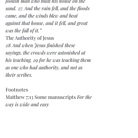
foolish man who built his house on the 
sand. 27 And the rain fell, and the floods 
came, and the winds blew and beat 
against that house, and it fell, and great 
was the fall of it.”
The Authority of Jesus
28 And when Jesus finished these 
sayings, the crowds were astonished at 
his teaching, 29 for he was teaching them 
as one who had authority, and not as 
their scribes.
Footnotes
Matthew 7:13 Some manuscripts 
For the 
way is wide and easy