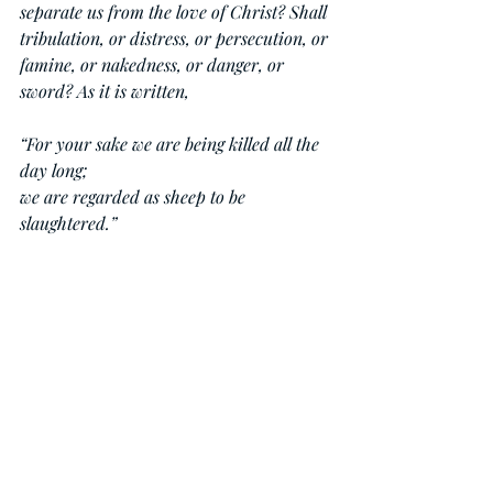
separate us from the love of Christ? Shall 
tribulation, or distress, or persecution, or 
famine, or nakedness, or danger, or 
sword? As it is written,
“For your sake we are being killed all the 
day long;
we are regarded as sheep to be 
slaughtered.”
No, in all these things we are more than 
conquerors through him who loved us. 
For I am sure that neither death nor life, 
nor angels nor rulers, nor things present 
nor things to come, nor powers, nor 
height nor depth, nor anything else in all 
creation, will be able to separate us from 
the love of God in Christ Jesus our Lord.