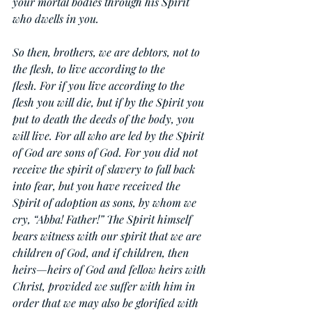
your mortal bodies through his Spirit 
who dwells in you.
So then, brothers, we are debtors, not to 
the flesh, to live according to the 
flesh. For if you live according to the 
flesh you will die, but if by the Spirit you 
put to death the deeds of the body, you 
will live. For all who are led by the Spirit 
of God are sons of God. For you did not 
receive the spirit of slavery to fall back 
into fear, but you have received the 
Spirit of adoption as sons, by whom we 
cry, “Abba! Father!” The Spirit himself 
bears witness with our spirit that we are 
children of God, and if children, then 
heirs—heirs of God and fellow heirs with 
Christ, provided we suffer with him in 
order that we may also be glorified with 