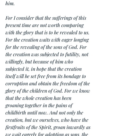
him.
For I consider that the sufferings of this 
present time are not worth comparing 
with the glory that is to be revealed to us. 
For the creation waits with eager longing 
for the revealing of the sons of God. For 
the creation was subjected to futility, not 
willingly, but because of him who 
subjected it, in hope that the creation 
itself will be set free from its bondage to 
corruption and obtain the freedom of the 
glory of the children of God. For we know 
that the whole creation has been 
groaning together in the pains of 
childbirth until now. And not only the 
creation, but we ourselves, who have the 
firstfruits of the Spirit, groan inwardly as 
we wait eagerly for adoption as sons, the 