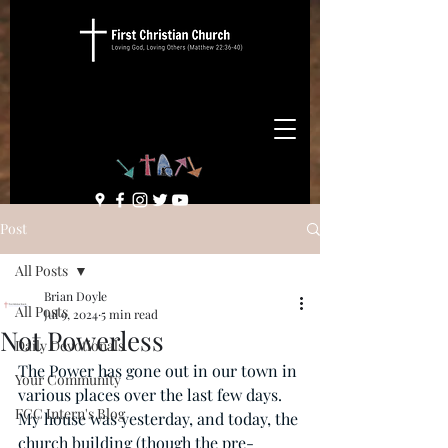
Post
All Posts
Brian Doyle
All Posts
Jul 9, 2024
5 min read
Not Powerless
Daily Devotionals
The Power has gone out in our town in 
Your Community
various places over the last few days. 
FCC Intern's Blog
My house was yesterday, and today, the 
church building (though the pre-