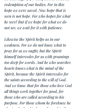
redemption of our bodies. For in this 
hope we were saved. Now hope that is 
seen is not hope. For who hopes for what 
he sees? But if we hope for what we do 
not see, we wait for it with patience.
Likewise the Spirit helps us in our 
weakness. For we do not know what to 
pray for as we ought, but the Spirit 
himself intercedes for us with groanings 
too deep for words. And he who searches 
hearts knows what is the mind of the 
Spirit, because the Spirit intercedes for 
the saints according to the will of God. 
And we know that for those who love God 
all things work together for good, for 
those who are called according to his 
purpose. For those whom he foreknew he 