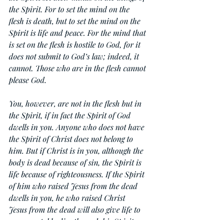
the Spirit. For to set the mind on the 
flesh is death, but to set the mind on the 
Spirit is life and peace. For the mind that 
is set on the flesh is hostile to God, for it 
does not submit to God’s law; indeed, it 
cannot. Those who are in the flesh cannot 
please God.
You, however, are not in the flesh but in 
the Spirit, if in fact the Spirit of God 
dwells in you. Anyone who does not have 
the Spirit of Christ does not belong to 
him. But if Christ is in you, although the 
body is dead because of sin, the Spirit is 
life because of righteousness. If the Spirit 
of him who raised Jesus from the dead 
dwells in you, he who raised Christ 
Jesus from the dead will also give life to 