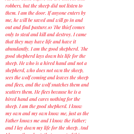
robbers, but the sheep did not listen to 
them. I am the door. If anyone enters by 
me, he will be saved and will go in and 
out and find pasture.10 The thief comes 
only to steal and kill and destroy. I came 
that they may have life and have it 
abundantly. I am the good shepherd. The 
good shepherd lays down his life for the 
sheep. He who is a hired hand and not a 
shepherd, who does not own the sheep, 
sees the wolf coming and leaves the sheep 
and flees, and the wolf snatches them and 
scatters them. He flees because he is a 
hired hand and cares nothing for the 
sheep. I am the good shepherd. I know 
my own and my own know me, just as the 
Father knows me and I know the Father; 
and I lay down my life for the sheep. And 