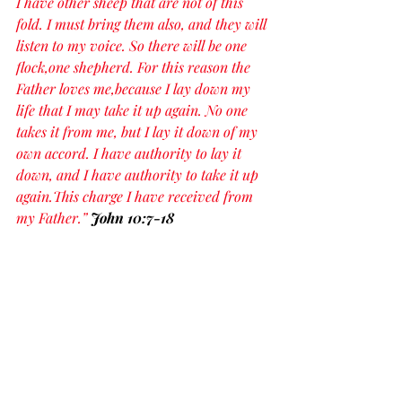
I have other sheep that are not of this 
fold. I must bring them also, and they will 
listen to my voice. So there will be one 
flock,one shepherd. For this reason the 
Father loves me,because I lay down my 
life that I may take it up again. No one 
takes it from me, but I lay it down of my 
own accord. I have authority to lay it 
down, and I have authority to take it up 
again.This charge I have received from 
my Father.” 
John 10:7-18