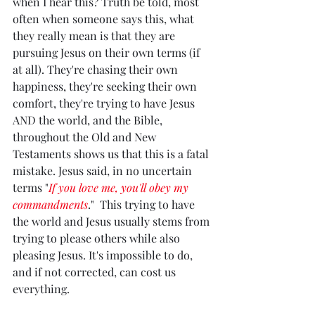
when I hear this? Truth be told, most 
often when someone says this, what 
they really mean is that they are 
pursuing Jesus on their own terms (if 
at all). They're chasing their own 
happiness, they're seeking their own 
comfort, they're trying to have Jesus 
AND the world, and the Bible, 
throughout the Old and New 
Testaments shows us that this is a fatal 
mistake. Jesus said, in no uncertain 
terms "
If you love me, you'll obey my 
commandments
."  This trying to have 
the world and Jesus usually stems from 
trying to please others while also 
pleasing Jesus. It's impossible to do, 
and if not corrected, can cost us 
everything. 