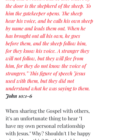
the door is the shepherd of the sheep. To 
him the gatekeeper opens. The sheep 
hear his voice, and he calls his own sheep 
by name and leads them out. When he 
has brought out all his own, he goes 
before them, and the sheep follow him, 
for they know his voice. A stranger they 
will not follow, but they will flee from 
him, for they do not know the voice of 
strangers.” This figure of speech Jesus 
used with them, but they did not 
understand what he was saying to them. 
John 10:1-6
When sharing the Gospel with others, 
it's an unfortunate thing to hear "I 
have my own personal relationship 
with Jesus." Why? Shouldn't I be happy 