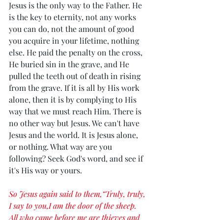
Jesus is the only way to the Father. He 
is the key to eternity, not any works 
you can do, not the amount of good 
you acquire in your lifetime, nothing 
else. He paid the penalty on the cross, 
He buried sin in the grave, and He 
pulled the teeth out of death in rising 
from the grave. If it is all by His work 
alone, then it is by complying to His 
way that we must reach Him. There is 
no other way but Jesus. We can't have 
Jesus and the world. It is Jesus alone, 
or nothing. What way are you 
following? Seek God's word, and see if 
it's His way or yours. 
So Jesus again said to them,“Truly, truly, 
I say to you,I am the door of the sheep. 
All who came before me are thieves and 