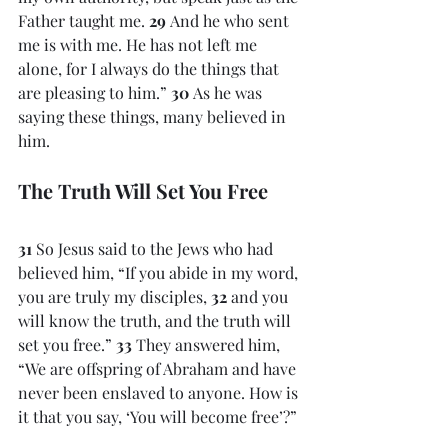
Father taught me. 
29 
And he who sent 
me is with me. He has not left me 
alone, for I always do the things that 
are pleasing to him.” 
30 
As he was 
saying these things, many believed in 
him.
The Truth Will Set You Free
31 
So Jesus said to the Jews who had 
believed him, “If you abide in my word, 
you are truly my disciples, 
32 
and you 
will know the truth, and the truth will 
set you free.” 
33 
They answered him, 
“We are offspring of Abraham and have 
never been enslaved to anyone. How is 
it that you say, ‘You will become free’?”