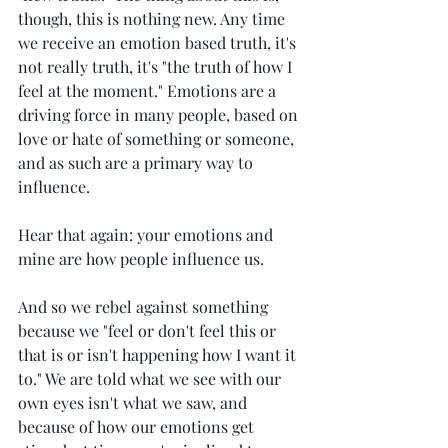
though, this is nothing new. Any time 
we receive an emotion based truth, it's 
not really truth, it's "the truth of how I 
feel at the moment." Emotions are a 
driving force in many people, based on 
love or hate of something or someone, 
and as such are a primary way to 
influence. 
Hear that again: your emotions and 
mine are how people influence us. 
And so we rebel against something 
because we "feel or don't feel this or 
that is or isn't happening how I want it 
to." We are told what we see with our 
own eyes isn't what we saw, and 
because of how our emotions get 