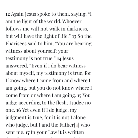
12 
Again Jesus spoke to them, saying, “I 
am the light of the world. Whoever 
follows me will not walk in darkness, 
but will have the light of life.” 
13 
So the 
Pharisees said to him, “You are bearing 
witness about yourself; your 
testimony is not true.” 
14 
Jesus 
answered, “Even if I do bear witness 
about myself, my testimony is true, for 
I know where I came from and where I 
am going, but you do not know where I 
come from or where I am going. 
15 
You 
judge according to the flesh; I judge no 
one. 
16 
Yet even if I do judge, my 
judgment is true, for it is not I alone 
who judge, but I and the Father[
a
] who 
sent me. 
17 
In your Law it is written 