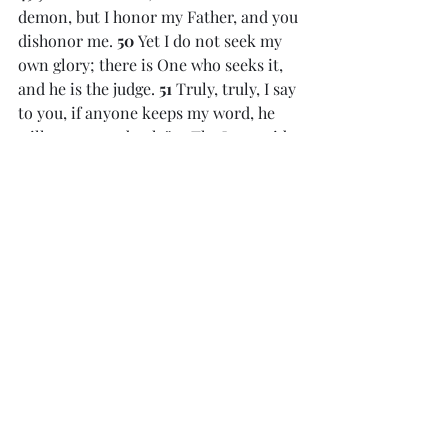
demon, but I honor my Father, and you 
dishonor me. 
50 
Yet I do not seek my 
own glory; there is One who seeks it, 
and he is the judge. 
51 
Truly, truly, I say 
to you, if anyone keeps my word, he 
will never see death.”
52 
The Jews said 
to him, “Now we know that you have a 
demon! Abraham died, as did the 
prophets, yet you say, ‘If anyone keeps 
my word, he will never taste death.’ 
53 
Are you greater than our father 
Abraham, who died? And the prophets 
died! Who do you make yourself out to 
be?” 
54 
Jesus answered, “If I glorify 
myself, my glory is nothing. It is my 
Father who glorifies me, of whom you 
say, ‘He is our God.’[
c
] 
55 
But you have 
not known him. I know him. If I were 