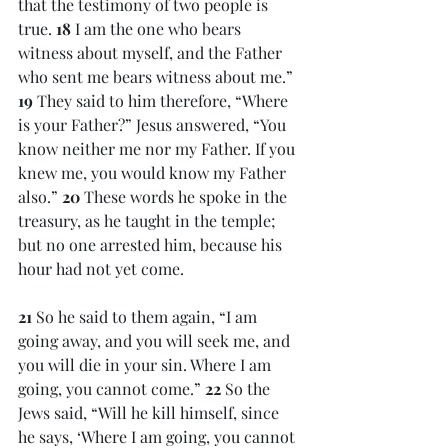
that the testimony of two people is 
true. 
18 
I am the one who bears 
witness about myself, and the Father 
who sent me bears witness about me.” 
19 
They said to him therefore, “Where 
is your Father?” Jesus answered, “You 
know neither me nor my Father. If you 
knew me, you would know my Father 
also.” 
20 
These words he spoke in the 
treasury, as he taught in the temple; 
but no one arrested him, because his 
hour had not yet come.
21 
So he said to them again, “I am 
going away, and you will seek me, and 
you will die in your sin. Where I am 
going, you cannot come.” 
22 
So the 
Jews said, “Will he kill himself, since 
he says, ‘Where I am going, you cannot 