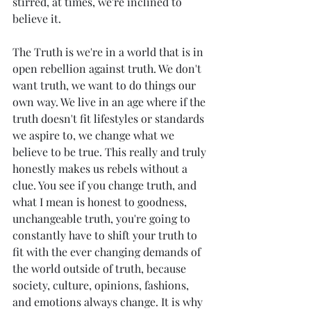
stirred, at times, we're inclined to 
believe it. 
The Truth is we're in a world that is in 
open rebellion against truth. We don't 
want truth, we want to do things our 
own way. We live in an age where if the 
truth doesn't fit lifestyles or standards 
we aspire to, we change what we 
believe to be true. This really and truly 
honestly makes us rebels without a 
clue. You see if you change truth, and 
what I mean is honest to goodness, 
unchangeable truth, you're going to 
constantly have to shift your truth to 
fit with the ever changing demands of 
the world outside of truth, because 
society, culture, opinions, fashions, 
and emotions always change. It is why 