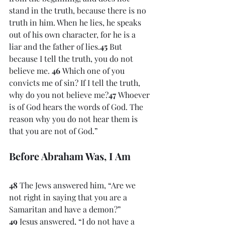
stand in the truth, because there is no 
truth in him. When he lies, he speaks 
out of his own character, for he is a 
liar and the father of lies.
45 
But 
because I tell the truth, you do not 
believe me. 
46 
Which one of you 
convicts me of sin? If I tell the truth, 
why do you not believe me?
47 
Whoever 
is of God hears the words of God. The 
reason why you do not hear them is 
that you are not of God.”
Before Abraham Was, I Am
48 
The Jews answered him, “Are we 
not right in saying that you are a 
Samaritan and have a demon?” 
49 
Jesus answered, “I do not have a 