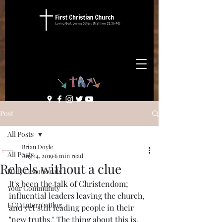
Post
All Posts
Brian Doyle
All Posts
Aug 14, 2019
6 min read
Rebels without a clue
Daily Devotionals
It's been the talk of Christendom; 
Your Community
influential leaders leaving the church, 
FCC Intern's Blog
and yet still leading people in their 
"new truths." The thing about this is, 