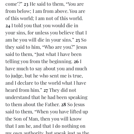
come’?” 
23 
He said to them, “You are 
from below; I am from above. You are 
of this world; I am not of this world. 
24 
I told you that you would die in 
your sins, for unless you believe that I 
am he you will die in your sins.” 
25 
So 
they said to him, “Who are you?” Jesus 
said to them, “Just what I have been 
telling you from the beginning. 
26 
I 
have much to say about you and much 
to judge, but he who sent me is true, 
and I declare to the world what I have 
heard from him.” 
27 
They did not 
understand that he had been speaking 
to them about the Father. 
28 
So Jesus 
said to them, “When you have lifted up 
the Son of Man, then you will know 
that I am he, and that I do nothing on 
my own authority, but speak just as the 