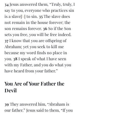
34 
Jesus answered them, “Truly, truly, I 
say to you, everyone who practices sin 
is a slave[
b
] to sin. 
35 
The slave does 
not remain in the house forever; the 
son remains forever. 
36 
So if the Son 
sets you free, you will be free indeed. 
37 
I know that you are offspring of 
Abraham; yet you seek to kill me 
because my word finds no place in 
you. 
38 
I speak of what I have seen 
with my Father, and you do what you 
have heard from your father.”
You Are of Your Father the 
Devil
39 
They answered him, “Abraham is 
our father.” Jesus said to them, “If you 