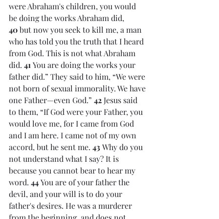
were Abraham's children, you would 
be doing the works Abraham did, 
40 
but now you seek to kill me, a man 
who has told you the truth that I heard 
from God. This is not what Abraham 
did. 
41 
You are doing the works your 
father did.” They said to him, “We were 
not born of sexual immorality. We have 
one Father—even God.” 
42 
Jesus said 
to them, “If God were your Father, you 
would love me, for I came from God 
and I am here. I came not of my own 
accord, but he sent me. 
43 
Why do you 
not understand what I say? It is 
because you cannot bear to hear my 
word. 
44 
You are of your father the 
devil, and your will is to do your 
father's desires. He was a murderer 
from the beginning, and does not 