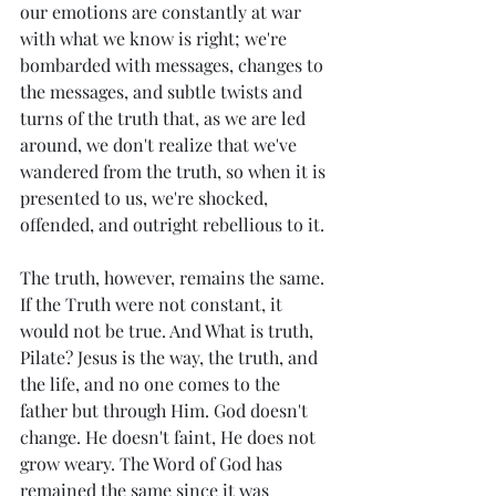
our emotions are constantly at war 
with what we know is right; we're 
bombarded with messages, changes to 
the messages, and subtle twists and 
turns of the truth that, as we are led 
around, we don't realize that we've 
wandered from the truth, so when it is 
presented to us, we're shocked, 
offended, and outright rebellious to it. 
The truth, however, remains the same. 
If the Truth were not constant, it 
would not be true. And What is truth, 
Pilate? Jesus is the way, the truth, and 
the life, and no one comes to the 
father but through Him. God doesn't 
change. He doesn't faint, He does not 
grow weary. The Word of God has 
remained the same since it was 