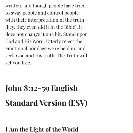
written, and though people have tried 
to sway people and control people 
with their interpretation of the truth 
(hey, they even did it in the Bible), it 
does not change it one bit. Stand upon 
God and His Word. Utterly reject the 
emotional bondage we're held in, and 
seek God and His truth. The Truth will 
set you free. 
John 8:12-59 English 
Standard Version (ESV)
I Am the Light of the World