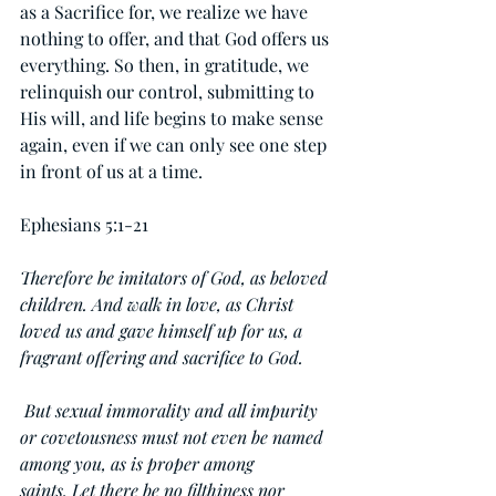
as a Sacrifice for, we realize we have 
nothing to offer, and that God offers us 
everything. So then, in gratitude, we 
relinquish our control, submitting to 
His will, and life begins to make sense 
again, even if we can only see one step 
in front of us at a time.
Ephesians 5:1-21
Therefore be imitators of God, as beloved 
children. And walk in love, as Christ 
loved us and gave himself up for us, a 
fragrant offering and sacrifice to God.
 But sexual immorality and all impurity 
or covetousness must not even be named 
among you, as is proper among 
saints. Let there be no filthiness nor 