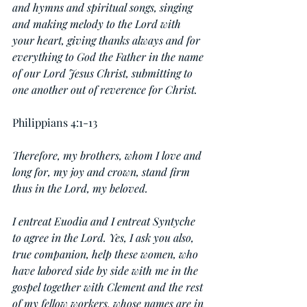
and hymns and spiritual songs, singing 
and making melody to the Lord with 
your heart, giving thanks always and for 
everything to God the Father in the name 
of our Lord Jesus Christ, submitting to 
one another out of reverence for Christ.
Philippians 4:1-13
Therefore, my brothers, whom I love and 
long for, my joy and crown, stand firm 
thus in the Lord, my beloved.
I entreat Euodia and I entreat Syntyche 
to agree in the Lord. Yes, I ask you also, 
true companion, help these women, who 
have labored side by side with me in the 
gospel together with Clement and the rest 
of my fellow workers, whose names are in 