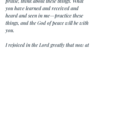
praise, think about these things. What 
you have learned and received and 
heard and seen in me—practice these 
things, and the God of peace will be with 
you.
I rejoiced in the Lord greatly that now at 
length you have revived your concern 
for me. You were indeed concerned for 
me, but you had no opportunity. Not that 
I am speaking of being in need, for I have 
learned in whatever situation I am to be 
content. I know how to be brought low, 
and I know how to abound. In any and 
every circumstance, I have learned the 
secret of facing plenty and hunger, 
abundance and need. I can do all things 
through him who strengthens me.