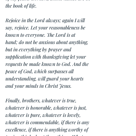
the book of life.
Rejoice in the Lord always; again I will 
say, rejoice. Let your reasonableness be 
known to everyone. The Lord is at 
hand; do not be anxious about anything, 
but in everything by prayer and 
supplication with thanksgiving let your 
requests be made known to God. And the 
peace of God, which surpasses all 
understanding, will guard your hearts 
and your minds in Christ Jesus.
Finally, brothers, whatever is true, 
whatever is honorable, whatever is just, 
whatever is pure, whatever is lovely, 
whatever is commendable, if there is any 
excellence, if there is anything worthy of 