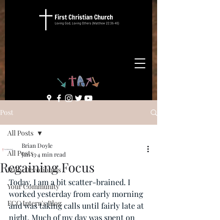
Post
All Posts
Brian Doyle
All Posts
Jan 13
4 min read
Regaining Focus
Daily Devotionals
Today, I am a bit scatter-brained. I 
Your Community
worked yesterday from early morning 
FCC Intern's Blog
and was taking calls until fairly late at 
night. Much of my day was spent on 