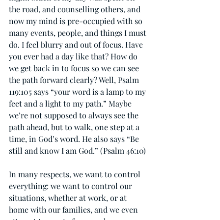
the road, and counselling others, and 
now my mind is pre-occupied with so 
many events, people, and things I must 
do. I feel blurry and out of focus. Have 
you ever had a day like that? How do 
we get back in to focus so we can see 
the path forward clearly? Well, Psalm 
119:105 says “your word is a lamp to my 
feet and a light to my path.” Maybe 
we’re not supposed to always see the 
path ahead, but to walk, one step at a 
time, in God’s word. He also says “Be 
still and know I am God.” (Psalm 46:10)
In many respects, we want to control 
everything: we want to control our 
situations, whether at work, or at 
home with our families, and we even 