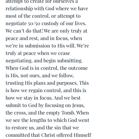
attempt to create for ourselves a 
relationship with God where we have 
most of the control, or attempt to 
negotiate 50/50 custody of our lives. 
We can’t do that! We are only truly at 
peace and rest, and in focus, when 
we’re in submission to His will. We’re 
truly at peace when we cease 
negotiating, and begin submitting. 
When God is in control, the outcome 
is His, not ours, and we follow, 
trusting His plans and purposes. This 
is how we regain control, and this is 
how we stay in focus. And we best 
submit to God by focusing on Jesus, 
the cross, and the empty Tomb. When 
we see the lengths to which God went 
to restore us, and the sin that we 
committed that Christ offered Himself 