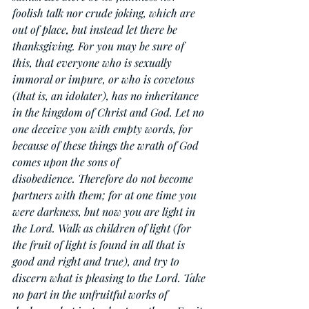
foolish talk nor crude joking, which are 
out of place, but instead let there be 
thanksgiving. For you may be sure of 
this, that everyone who is sexually 
immoral or impure, or who is covetous 
(that is, an idolater), has no inheritance 
in the kingdom of Christ and God. Let no 
one deceive you with empty words, for 
because of these things the wrath of God 
comes upon the sons of 
disobedience. Therefore do not become 
partners with them; for at one time you 
were darkness, but now you are light in 
the Lord. Walk as children of light (for 
the fruit of light is found in all that is 
good and right and true), and try to 
discern what is pleasing to the Lord. Take 
no part in the unfruitful works of 