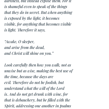
darkness, but instead expose them. For it 
is shameful even to speak of the things 
that they do in secret. But when anything 
is exposed by the light, it becomes 
visible, for anything that becomes visible 
is light. Therefore it says,
“Awake, O sleeper,
and arise from the dead,
and Christ will shine on you.”
Look carefully then how you walk, not as 
unwise but as wise, making the best use of 
the time, because the days are 
evil. Therefore do not be foolish, but 
understand what the will of the Lord 
is. And do not get drunk with wine, for 
that is debauchery, but be filled with the 
Spirit, addressing one another in psalms 