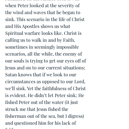
when Peter looked at the severity of 
the wind and waves that he began to 
sink. This scenario in the life of Christ 
and His Apostles shows us what 
Spiritual warfare looks like. Christ is 
calling us to walk in and by Faith, 
sometimes in seemingly impossible 
scenarios, all the while, the enemy of 
our souls is trying to get our eyes off of 
Jesus and on to our current situations; 
Satan knows that if we look to our 
circumstances as opposed to our Lord, 
we’ll sink. Yet the faithfulness of Christ 
is evident. He didn’t let Peter sink; He 
fished Peter out of the water (it just 
struck me that Jesus fished the 
fisherman out of the sea, but I digress) 
and questioned him for his lack of 