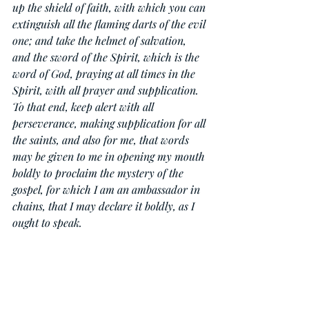
up the shield of faith, with which you can 
extinguish all the flaming darts of the evil 
one; and take the helmet of salvation, 
and the sword of the Spirit, which is the 
word of God, praying at all times in the 
Spirit, with all prayer and supplication. 
To that end, keep alert with all 
perseverance, making supplication for all 
the saints, and also for me, that words 
may be given to me in opening my mouth 
boldly to proclaim the mystery of the 
gospel, for which I am an ambassador in 
chains, that I may declare it boldly, as I 
ought to speak.