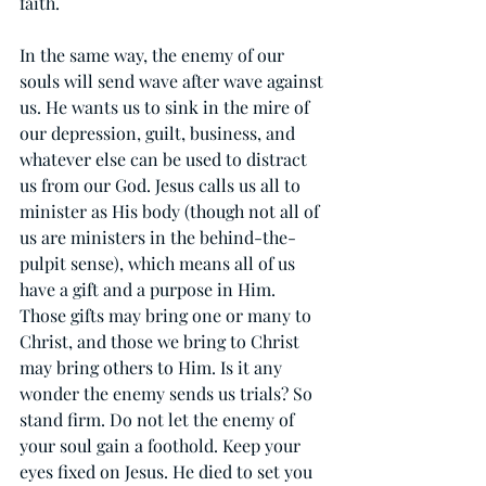
faith.
In the same way, the enemy of our 
souls will send wave after wave against 
us. He wants us to sink in the mire of 
our depression, guilt, business, and 
whatever else can be used to distract 
us from our God. Jesus calls us all to 
minister as His body (though not all of 
us are ministers in the behind-the-
pulpit sense), which means all of us 
have a gift and a purpose in Him. 
Those gifts may bring one or many to 
Christ, and those we bring to Christ 
may bring others to Him. Is it any 
wonder the enemy sends us trials? So 
stand firm. Do not let the enemy of 
your soul gain a foothold. Keep your 
eyes fixed on Jesus. He died to set you 