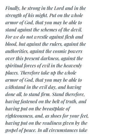
Finally, be strong in the Lord and in the 
strength of his might. Put on the whole 
armor of God, that you may be able to 
stand against the schemes of the devil. 
For we do not wrestle against flesh and 
blood, but against the rulers, against the 
authorities, against the cosmic powers 
over this present darkness, against the 
spiritual forces of evil in the heavenly 
places. Therefore take up the whole 
armor of God, that you may be able to 
withstand in the evil day, and having 
done all, to stand firm. Stand therefore, 
having fastened on the belt of truth, and 
having put on the breastplate of 
righteousness, and, as shoes for your feet, 
having put on the readiness given by the 
gospel of peace. In all circumstances take 