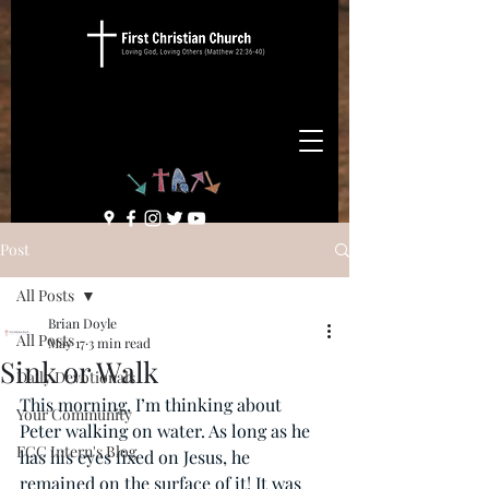
Post
All Posts
Brian Doyle
All Posts
May 17
3 min read
Sink or Walk
Daily Devotionals
This morning, I’m thinking about 
Your Community
Peter walking on water. As long as he 
FCC Intern's Blog
has his eyes fixed on Jesus, he 
remained on the surface of it! It was 