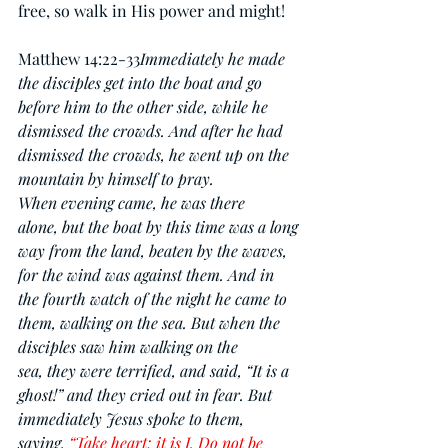
free, so walk in His power and might!
Matthew 14:22-33
Immediately he made 
the disciples get into the boat and go 
before him to the other side, while he 
dismissed the crowds. And after he had 
dismissed the crowds, he went up on the 
mountain by himself to pray. 
When evening came, he was there 
alone, but the boat by this time was a long 
way from the land, beaten by the waves, 
for the wind was against them. And in 
the fourth watch of the night he came to 
them, walking on the sea. But when the 
disciples saw him walking on the 
sea, they were terrified, and said, “It is a 
ghost!” and they cried out in fear. But 
immediately Jesus spoke to them, 
saying, 
“Take heart; it is I. Do not be 