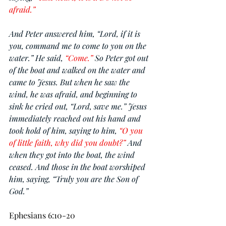
afraid.”
And Peter answered him, “Lord, if it is 
you, command me to come to you on the 
water.” He said, 
“Come.” 
So Peter got out 
of the boat and walked on the water and 
came to Jesus. But when he saw the 
wind, he was afraid, and beginning to 
sink he cried out, “Lord, save me.” Jesus 
immediately reached out his hand and 
took hold of him, saying to him, 
“O you 
of little faith, why did you doubt?” 
And 
when they got into the boat, the wind 
ceased. And those in the boat worshiped 
him, saying, “Truly you are the Son of 
God.”
Ephesians 6:10-20