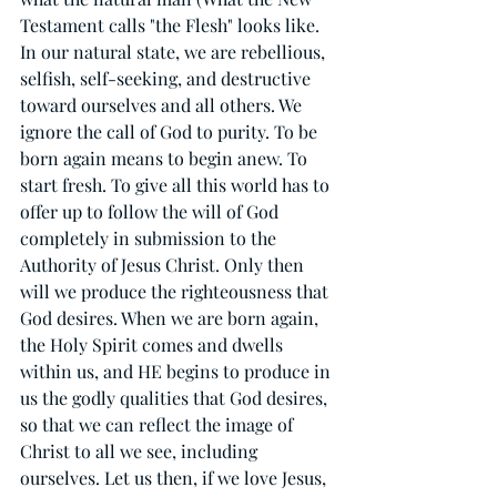
Testament calls "the Flesh" looks like. 
In our natural state, we are rebellious, 
selfish, self-seeking, and destructive 
toward ourselves and all others. We 
ignore the call of God to purity. To be 
born again means to begin anew. To 
start fresh. To give all this world has to 
offer up to follow the will of God 
completely in submission to the 
Authority of Jesus Christ. Only then 
will we produce the righteousness that 
God desires. When we are born again, 
the Holy Spirit comes and dwells 
within us, and HE begins to produce in 
us the godly qualities that God desires, 
so that we can reflect the image of 
Christ to all we see, including 
ourselves. Let us then, if we love Jesus, 