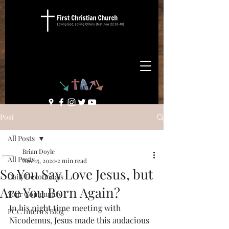
Post
All Posts
Brian Doyle
All Posts
Nov 15, 2020
2 min read
So You Say Love Jesus, but
Daily Devotionals
Are You Born Again?
Your Community
In his night time meeting with 
FCC Intern's Blog
Nicodemus, Jesus made this audacious 