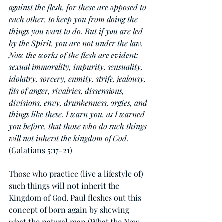
against the flesh, for these are opposed to 
each other, to keep you from doing the 
things you want to do. But if you are led 
by the Spirit, you are not under the law. 
Now the works of the flesh are evident: 
sexual immorality, impurity, sensuality, 
idolatry, sorcery, enmity, strife, jealousy, 
fits of anger, rivalries, dissensions, 
divisions, envy, drunkenness, orgies, and 
things like these. I warn you, as I warned 
you before, that those who do such things 
will not inherit the kingdom of God.
(Galatians 5:17-21)
Those who practice (live a lifestyle of) 
such things will not inherit the 
Kingdom of God. Paul fleshes out this 
concept of born again by showing 
what the natural man (What the New 