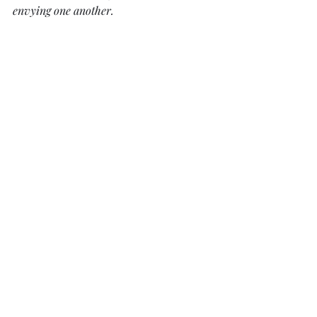
envying one another. 
Daily Devotionals