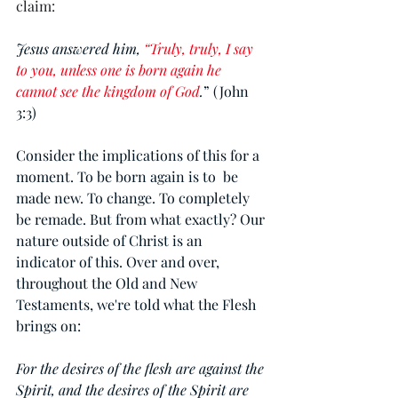
claim: 
Jesus answered him, 
“Truly, truly, I say 
to you, unless one is born again he 
cannot see the kingdom of God
.
” (John 
3:3)
Consider the implications of this for a 
moment. To be born again is to  be 
made new. To change. To completely 
be remade. But from what exactly? Our 
nature outside of Christ is an 
indicator of this. Over and over, 
throughout the Old and New 
Testaments, we're told what the Flesh 
brings on:
For the desires of the flesh are against the 
Spirit, and the desires of the Spirit are 