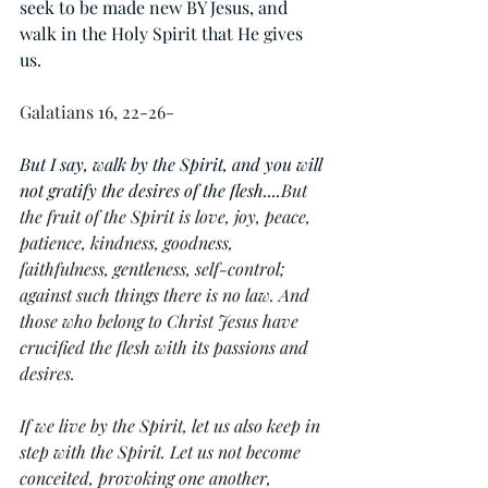
seek to be made new BY Jesus, and 
walk in the Holy Spirit that He gives 
us. 
Galatians 16, 22-26-
But I say, walk by the Spirit, and you will 
not gratify the desires of the flesh....
But 
the fruit of the Spirit is love, joy, peace, 
patience, kindness, goodness, 
faithfulness, gentleness, self-control; 
against such things there is no law. And 
those who belong to Christ Jesus have 
crucified the flesh with its passions and 
desires.
If we live by the Spirit, let us also keep in 
step with the Spirit. Let us not become 
conceited, provoking one another, 