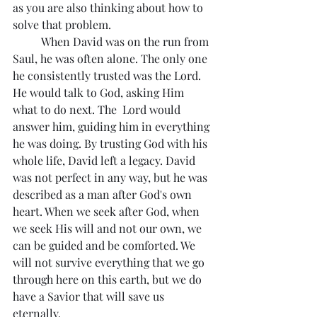
as you are also thinking about how to 
solve that problem. 
	When David was on the run from 
Saul, he was often alone. The only one 
he consistently trusted was the Lord. 
He would talk to God, asking Him 
what to do next. The  Lord would 
answer him, guiding him in everything 
he was doing. By trusting God with his 
whole life, David left a legacy. David 
was not perfect in any way, but he was 
described as a man after God's own 
heart. When we seek after God, when 
we seek His will and not our own, we 
can be guided and be comforted. We 
will not survive everything that we go 
through here on this earth, but we do 
have a Savior that will save us 
eternally.