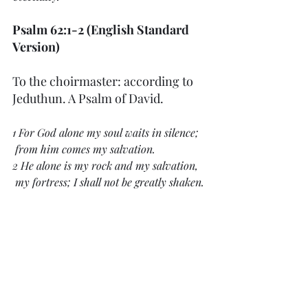
Psalm 62:1-2 (English Standard 
Version)
To the choirmaster: according to 
Jeduthun. A Psalm of David.
1 For God alone my soul waits in silence;
 from him comes my salvation.
2 He alone is my rock and my salvation,
 my fortress; I shall not be greatly shaken.