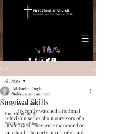
Post
All Posts
Michaelene Doyle
All Posts
Sep 14, 2020
2 min read
Survival Skills
Daily Devotionals
	I recently watched a fictional 
Your Community
television series about survivors of a 
FCC Intern's Blog
plane crash. They were marooned on 
an island. The party of 11 (1 pilot and 