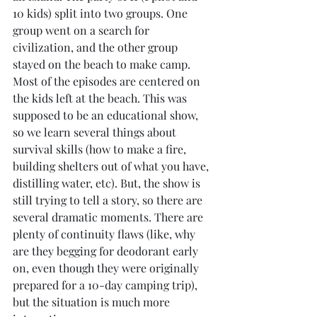
10 kids) split into two groups. One 
group went on a search for 
civilization, and the other group 
stayed on the beach to make camp. 
Most of the episodes are centered on 
the kids left at the beach. This was 
supposed to be an educational show, 
so we learn several things about 
survival skills (how to make a fire, 
building shelters out of what you have, 
distilling water, etc). But, the show is 
still trying to tell a story, so there are 
several dramatic moments. There are 
plenty of continuity flaws (like, why 
are they begging for deodorant early 
on, even though they were originally 
prepared for a 10-day camping trip), 
but the situation is much more 