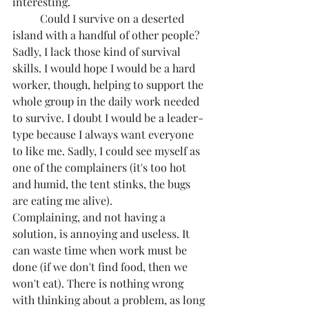
interesting.
	Could I survive on a deserted 
island with a handful of other people? 
Sadly, I lack those kind of survival 
skills. I would hope I would be a hard 
worker, though, helping to support the 
whole group in the daily work needed 
to survive. I doubt I would be a leader-
type because I always want everyone 
to like me. Sadly, I could see myself as 
one of the complainers (it's too hot 
and humid, the tent stinks, the bugs 
are eating me alive). 
Complaining, and not having a 
solution, is annoying and useless. It 
can waste time when work must be 
done (if we don't find food, then we 
won't eat). There is nothing wrong 
with thinking about a problem, as long 