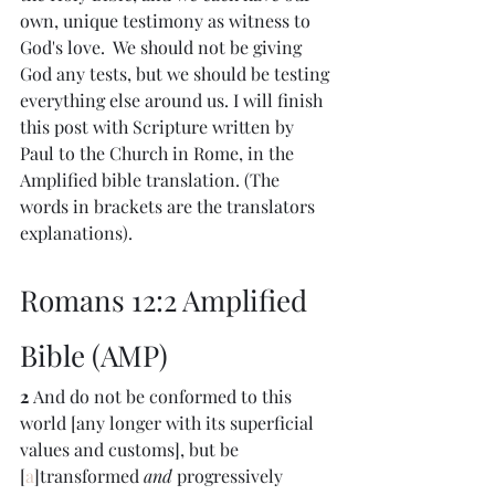
own, unique testimony as witness to 
God's love.  We should not be giving 
God any tests, but we should be testing 
everything else around us. I will finish 
this post with Scripture written by 
Paul to the Church in Rome, in the 
Amplified bible translation. (The 
words in brackets are the translators 
explanations).
Romans 12:2 Amplified 
Bible (AMP)
2 
And do not be conformed to this 
world [any longer with its superficial 
values and customs], but be 
[
a
]transformed 
and
 progressively 