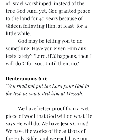
of Israel worshipped, instead of the 
true God. And, yet, God granted peace 
to the land for 40 years because of 
Gideon following Him, at least  for a 
little while.
	God may be telling you to do 
something. Have you given Him any 
tests lately? "Lord, if 
X
 happens, then I 
will do 
Y
 for you. Until then, no." 
Deuteronomy 6:16
“You shall not put the Lord your God to 
the test, as you tested him at Massah.
	We have better proof than a wet 
piece of wool that God will do what He 
says He will do. We have Jesus Christ! 
We have the works of the authors of 
the Holy Bible, and we each have our 