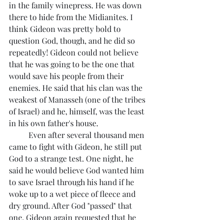
in the family winepress. He was down 
there to hide from the Midianites. I 
think Gideon was pretty bold to 
question God, though, and he did so 
repeatedly! Gideon could not believe 
that he was going to be the one that 
would save his people from their 
enemies. He said that his clan was the 
weakest of Manasseh (one of the tribes 
of Israel) and he, himself, was the least 
in his own father's house. 
	Even after several thousand men 
came to fight with Gideon, he still put 
God to a strange test. One night, he 
said he would believe God wanted him 
to save Israel through his hand if he 
woke up to a wet piece of fleece and 
dry ground. After God "passed" that 
one, Gideon again requested that he 