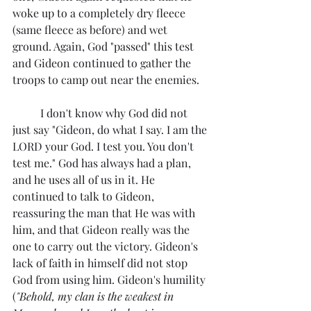
woke up to a completely dry fleece 
(same fleece as before) and wet 
ground. Again, God "passed" this test 
and Gideon continued to gather the 
troops to camp out near the enemies.
	I don't know why God did not 
just say "Gideon, do what I say. I am the 
LORD your God. I test you. You don't 
test me." God has always had a plan, 
and he uses all of us in it. He 
continued to talk to Gideon, 
reassuring the man that He was with 
him, and that Gideon really was the 
one to carry out the victory. Gideon's 
lack of faith in himself did not stop 
God from using him. Gideon's humility 
(
"Behold, my clan is the weakest in 