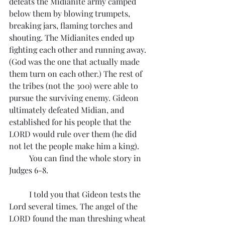
defeats the Midianite army camped 
below them by blowing trumpets, 
breaking jars, flaming torches and 
shouting. The Midianites ended up 
fighting each other and running away. 
(God was the one that actually made 
them turn on each other.) The rest of 
the tribes (not the 300) were able to 
pursue the surviving enemy. Gideon 
ultimately defeated Midian, and 
established for his people that the 
LORD would rule over them (he did 
not let the people make him a king). 
	You can find the whole story in 
Judges 6-8.
	I told you that Gideon tests the 
Lord several times. The angel of the 
LORD found the man threshing wheat 