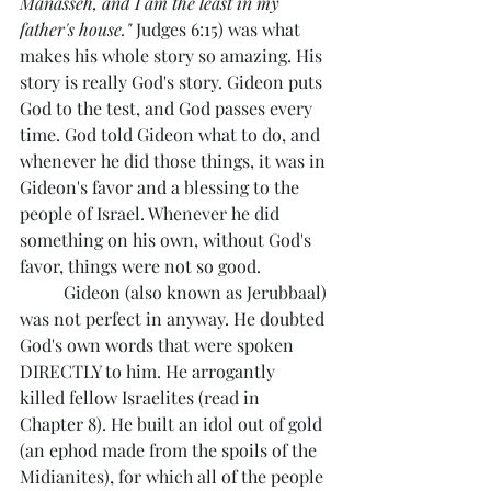
Manasseh, and I am the least in my 
father's house."
 Judges 6:15) was what 
makes his whole story so amazing. His 
story is really God's story. Gideon puts 
God to the test, and God passes every 
time. God told Gideon what to do, and 
whenever he did those things, it was in 
Gideon's favor and a blessing to the 
people of Israel. Whenever he did 
something on his own, without God's 
favor, things were not so good. 
	Gideon (also known as Jerubbaal) 
was not perfect in anyway. He doubted 
God's own words that were spoken 
DIRECTLY to him. He arrogantly  
killed fellow Israelites (read in 
Chapter 8). He built an idol out of gold 
(an ephod made from the spoils of the 
Midianites), for which all of the people 