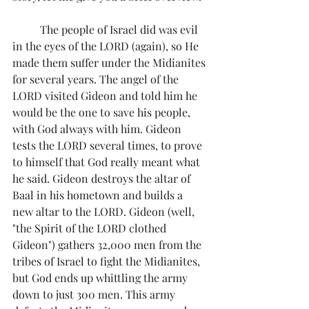
	The people of Israel did was evil 
in the eyes of the LORD (again), so He 
made them suffer under the Midianites 
for several years. The angel of the 
LORD visited Gideon and told him he 
would be the one to save his people, 
with God always with him. Gideon 
tests the LORD several times, to prove 
to himself that God really meant what 
he said. Gideon destroys the altar of 
Baal in his hometown and builds a 
new altar to the LORD. Gideon (well, 
"the Spirit of the LORD clothed 
Gideon") gathers 32,000 men from the 
tribes of Israel to fight the Midianites, 
but God ends up whittling the army 
down to just 300 men. This army 