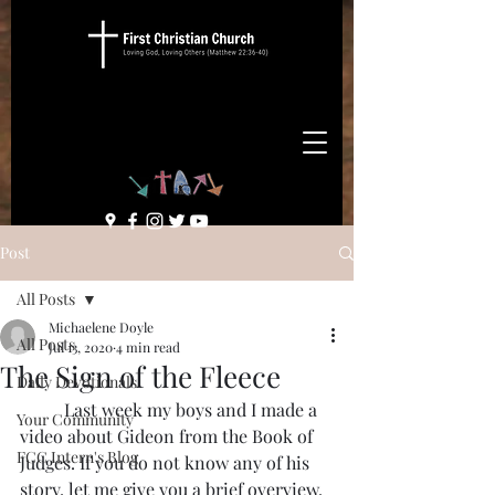
Post
All Posts
Michaelene Doyle
All Posts
Jul 13, 2020
4 min read
The Sign of the Fleece
Daily Devotionals
	Last week my boys and I made a 
Your Community
video about Gideon from the Book of 
FCC Intern's Blog
Judges. If you do not know any of his 
story, let me give you a brief overview. 