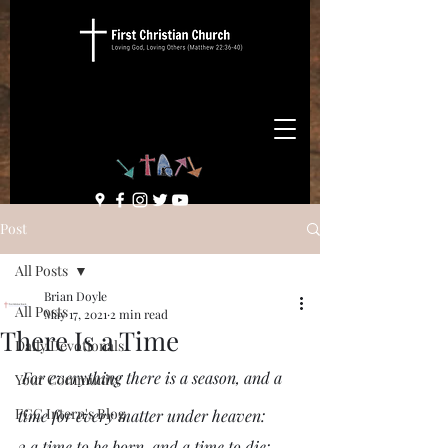
Post
All Posts
Brian Doyle
All Posts
May 17, 2021
2 min read
There Is a Time
Daily Devotionals
 For everything there is a season, and a 
Your Community
FCC Intern's Blog
time for every matter under heaven:
2 a time to be born, and a time to die;