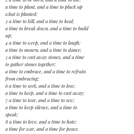
a time to plant, and a time to pluck up 
what is planted;
3 a time to kill, and a time to heal;
a time to break down, and a time to build 
up;
4 a time to weep, and a time to laugh;
a time to mourn, and a time to dance;
5 a time to cast away stones, and a time 
to gather stones together;
a time to embrace, and a time to refrain 
from embracing;
6 a time to seek, and a time to lose;
a time to keep, and a time to cast away;
7 a time to tear, and a time to sew;
a time to keep silence, and a time to 
speak;
8 a time to love, and a time to hate;
a time for war, and a time for peace.