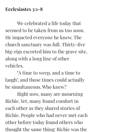
Ecclesiastes 3:1-8
	We celebrated a life today that 
seemed to be taken from us too soon. 
He impacted everyone he knew. The 
church sanctuary was full. Thirty-five 
big-rigs escorted him to the grave site, 
along with a long line of other 
vehicles. 
	"A time to weep, and a time to 
laugh", and those times could actually 
be simultaneous. Who knew?
	Right now, many are mourning 
Richie. Yet, many found comfort in 
each other as they shared stories of 
Richie. People who had never met each 
other before today found others who 
thought the same thing: Richie was the 