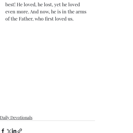
best! He loved, he lost, yet he loved 
even more. And now, he is in the arms 
of the Father, who first loved us.
Daily Devotionals