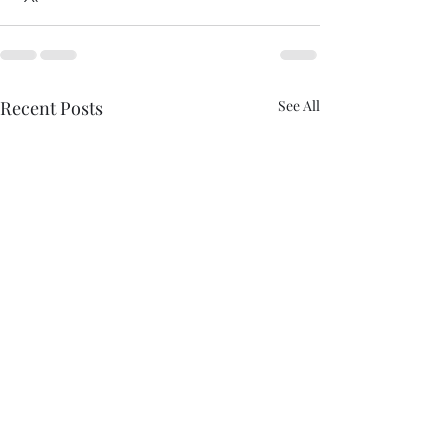
Recent Posts
See All