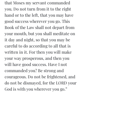
that Moses my servant commanded 
you. Do not turn from it to the right 
hand or to the left, that you may have 
good success wherever you go. This 
Book of the Law shall not depart from 
your mouth, but you shall meditate on 
it day and night, so that you may be 
careful to do according to all that is 
written in it. For then you will make 
your way prosperous, and then you 
will have good success. Have I not 
commanded you? Be strong and 
courageous. Do not be frightened, and 
do not be dismayed, for the LORD your 
God is with you wherever you go.”