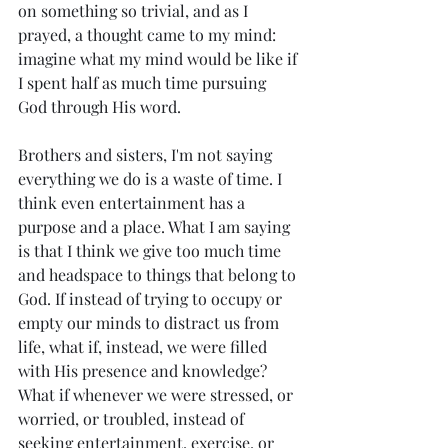
on something so trivial, and as I 
prayed, a thought came to my mind: 
imagine what my mind would be like if 
I spent half as much time pursuing 
God through His word. 
Brothers and sisters, I'm not saying 
everything we do is a waste of time. I 
think even entertainment has a 
purpose and a place. What I am saying 
is that I think we give too much time 
and headspace to things that belong to 
God. If instead of trying to occupy or 
empty our minds to distract us from 
life, what if, instead, we were filled 
with His presence and knowledge? 
What if whenever we were stressed, or 
worried, or troubled, instead of 
seeking entertainment, exercise, or 