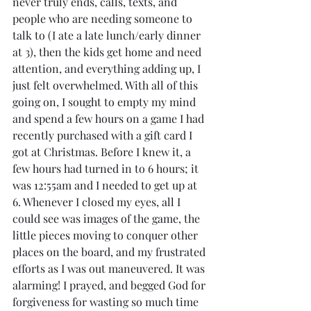
never truly ends, calls, texts, and 
people who are needing someone to 
talk to (I ate a late lunch/early dinner 
at 3), then the kids get home and need 
attention, and everything adding up, I 
just felt overwhelmed. With all of this 
going on, I sought to empty my mind 
and spend a few hours on a game I had 
recently purchased with a gift card I 
got at Christmas. Before I knew it, a 
few hours had turned in to 6 hours; it 
was 12:55am and I needed to get up at 
6. Whenever I closed my eyes, all I 
could see was images of the game, the 
little pieces moving to conquer other 
places on the board, and my frustrated 
efforts as I was out maneuvered. It was 
alarming! I prayed, and begged God for 
forgiveness for wasting so much time 