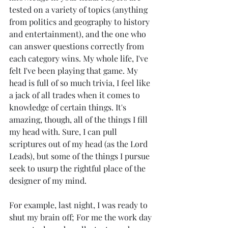
tested on a variety of topics (anything 
from politics and geography to history 
and entertainment), and the one who 
can answer questions correctly from 
each category wins. My whole life, I've 
felt I've been playing that game. My 
head is full of so much trivia, I feel like 
a jack of all trades when it comes to 
knowledge of certain things. It's 
amazing, though, all of the things I fill 
my head with. Sure, I can pull 
scriptures out of my head (as the Lord 
Leads), but some of the things I pursue 
seek to usurp the rightful place of the 
designer of my mind.  
For example, last night, I was ready to 
shut my brain off; For me the work day 