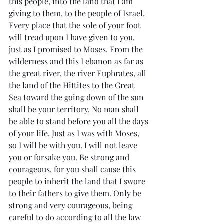
this people, into the land that I am 
giving to them, to the people of Israel. 
Every place that the sole of your foot 
will tread upon I have given to you, 
just as I promised to Moses. From the 
wilderness and this Lebanon as far as 
the great river, the river Euphrates, all 
the land of the Hittites to the Great 
Sea toward the going down of the sun 
shall be your territory. No man shall 
be able to stand before you all the days 
of your life. Just as I was with Moses, 
so I will be with you. I will not leave 
you or forsake you. Be strong and 
courageous, for you shall cause this 
people to inherit the land that I swore 
to their fathers to give them. Only be 
strong and very courageous, being 
careful to do according to all the law 