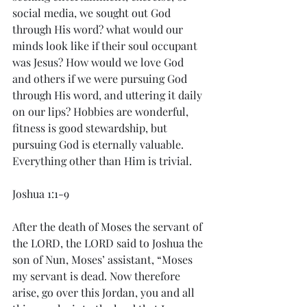
social media, we sought out God 
through His word? what would our 
minds look like if their soul occupant 
was Jesus? How would we love God 
and others if we were pursuing God 
through His word, and uttering it daily 
on our lips? Hobbies are wonderful, 
fitness is good stewardship, but 
pursuing God is eternally valuable. 
Everything other than Him is trivial. 
Joshua 1:1-9
After the death of Moses the servant of 
the LORD, the LORD said to Joshua the 
son of Nun, Moses’ assistant, “Moses 
my servant is dead. Now therefore 
arise, go over this Jordan, you and all 