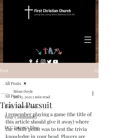
Post
All Posts
Brian Doyle
All Posts
Jan 13, 2021
3 min read
Trivial Pursuit
Daily Devotionals
I remember playing a game (the title of 
Your Community
this article should give it away) where 
FCC Intern's Blog
the whole point was to test the trivia 
knowledge in your head. Players are 