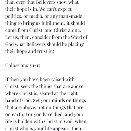
than ever that Believers show what 
their hope is in. We can't expect 
politics, or media, or any man-made 
thing to bring us fulfillment. It should 
come from Christ, and Christ alone. 
Let us, then, consider from the Word of 
God what Believers should be placing 
their hope and trust in: 
Colossians 3:1-17
If then you have been raised with 
Christ, seek the things that are above, 
where Christ is, seated at the right 
hand of God. Set your minds on things 
that are above, not on things that are 
on earth. For you have died, and your 
life is hidden with Christ in God. When 
Christ who is your life appears, then 