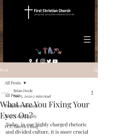
Post
All Posts
Brian Doyle
All Posts
Nov 5, 2020
2 min read
What Are You Fixing Your
Daily Devotionals
Eyes On?
Your Community
Today, in our highly charged rhetoric 
FCC Intern's Blog
and divided culture, it is more crucial 