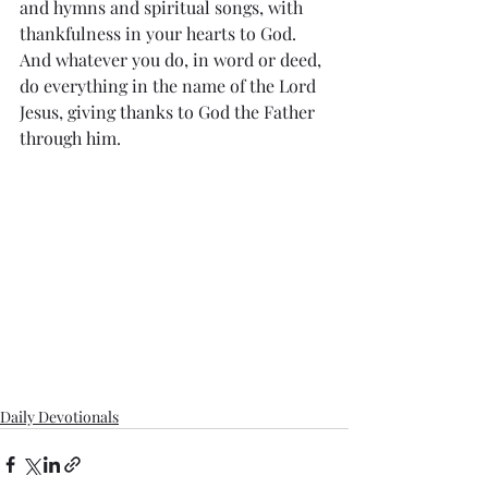
and hymns and spiritual songs, with 
thankfulness in your hearts to God. 
And whatever you do, in word or deed, 
do everything in the name of the Lord 
Jesus, giving thanks to God the Father 
through him.
Daily Devotionals