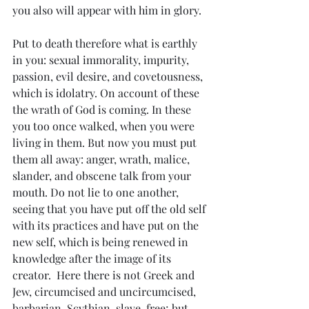
you also will appear with him in glory.
Put to death therefore what is earthly 
in you: sexual immorality, impurity, 
passion, evil desire, and covetousness, 
which is idolatry. On account of these 
the wrath of God is coming. In these 
you too once walked, when you were 
living in them. But now you must put 
them all away: anger, wrath, malice, 
slander, and obscene talk from your 
mouth. Do not lie to one another, 
seeing that you have put off the old self 
with its practices and have put on the 
new self, which is being renewed in 
knowledge after the image of its 
creator.  Here there is not Greek and 
Jew, circumcised and uncircumcised, 
barbarian, Scythian, slave, free; but 