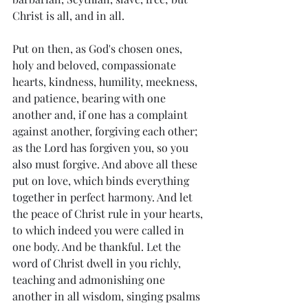
Christ is all, and in all.
Put on then, as God's chosen ones, 
holy and beloved, compassionate 
hearts, kindness, humility, meekness, 
and patience, bearing with one 
another and, if one has a complaint 
against another, forgiving each other; 
as the Lord has forgiven you, so you 
also must forgive. And above all these 
put on love, which binds everything 
together in perfect harmony. And let 
the peace of Christ rule in your hearts, 
to which indeed you were called in 
one body. And be thankful. Let the 
word of Christ dwell in you richly, 
teaching and admonishing one 
another in all wisdom, singing psalms 