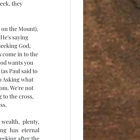
seek, they 
n on the Mount), 
 He's saying 
 seeking God, 
s come in to the 
God wants you 
(as Paul said to 
o Asking what 
dom. We're not 
 to the cross, 
ss. 
ealth, plenty, 
g has eternal 
eeking after the 