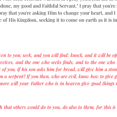
done, my good and Faithful Servant." I pray that you're 
pray that you're asking Him to change your heart, and I p
 of His Kingdom, seeking it to come on earth as it is in 
iven to you; seek, and you will find; knock, and it will be o
eives, and the one who seeks finds, and to the one who k
of you, if his son asks him for bread, will give him a ston
him a serpent? If you then, who are evil, know how to give g
ore will your Father who is in heaven give good things t
 that others would do to you, do also to them, for this is