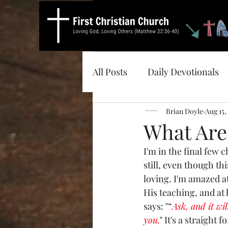
All Posts
Daily Devotionals
Brian Doyle
Aug 15,
What Are
I'm in the final few 
still, even though thi
loving. I'm amazed a
His teaching, and at h
says: "“
Ask, and it wil
you.
" It's a straight