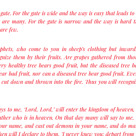
ate. For the gate is wide and the way is easy that leads to 
 are many. For the gate is narrow and the way is hard tha
are few.
ophets, who come to you in sheep’s clothing but inward
gnize them by their fruits. Are grapes gathered from thor
ery healthy tree bears good fruit, but the diseased tree be
ear bad fruit, nor can a diseased tree bear good fruit. Ever
s cut down and thrown into the fire. Thus you will recogni
s to me, ‘Lord, Lord,’ will enter the kingdom of heaven,
ather who is in heaven. On that day many will say to me, 
your name, and cast out demons in your name, and do ma
en will I declare to them, ‘I never knew you; depart from