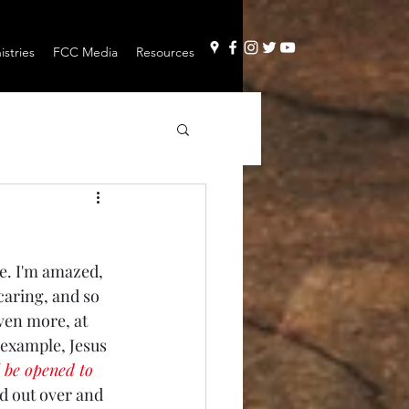
stries
FCC Media
Resources
le. I'm amazed, 
 caring, and so 
ven more, at 
r example, Jesus 
l be opened to 
ed out over and 