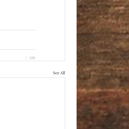
See All