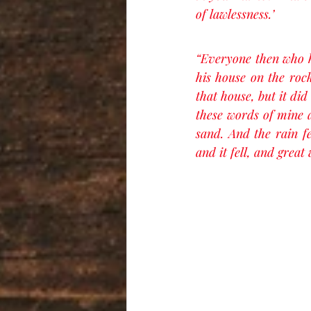
of lawlessness.’
“Everyone then who h
his house on the rock
that house, but it di
these words of mine a
sand. And the rain fe
and it fell, and great w