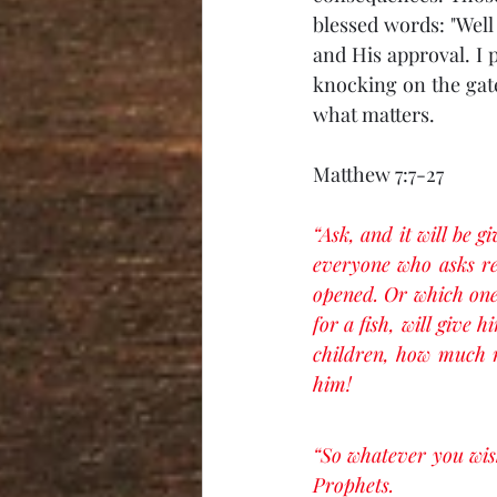
blessed words: "Well 
and His approval. I 
knocking on the gate
what matters. 
Matthew 7:7-27
“Ask, and it will be g
everyone who asks rec
opened. Or which one 
for a fish, will give 
children, how much m
him!
“So whatever you wish
Prophets.