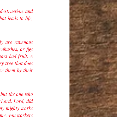
destruction, and 
t leads to life, 
ly are ravenous 
nbushes, or figs 
ars bad fruit. A 
y tree that does 
ze them by their 
 but the one who 
‘Lord, Lord, did 
ny mighty works 
 me, you workers 