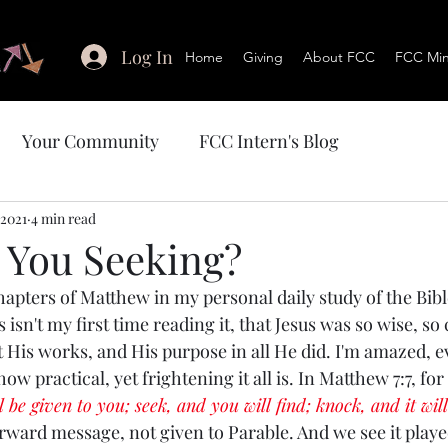
Log In
Home
Giving
About FCC
FCC Mini
Your Community
FCC Intern's Blog
 2021
4 min read
 You Seeking?
chapters of Matthew in my personal daily study of the Bib
s isn't my first time reading it, that Jesus was so wise, so
t His works, and His purpose in all He did. I'm amazed, e
ow practical, yet frightening it all is. In Matthew 7:7, fo
l be given to you; seek, and you will find; knock, and it wil
 forward message, not given to Parable. And we see it play