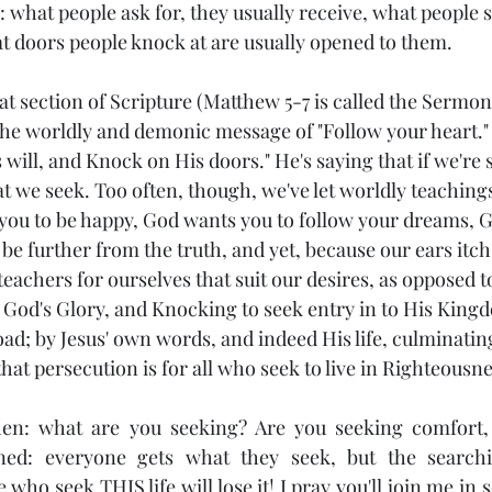
me: what people ask for, they usually receive, what people 
at doors people knock at are usually opened to them. 
at section of Scripture (Matthew 5-7 is called the Sermo
s the worldly and demonic message of "Follow your heart."
 will, and Knock on His doors." He's saying that if we're
at we seek. Too often, though, we've let worldly teaching
you to be happy, God wants you to follow your dreams, 
 be further from the truth, and yet, because our ears itch 
eachers for ourselves that suit our desires, as opposed t
g God's Glory, and Knocking to seek entry in to His King
d; by Jesus' own words, and indeed His life, culminating
at persecution is for all who seek to live in Righteousne
hen: what are you seeking? Are you seeking comfort, w
ed: everyone gets what they seek, but the searchin
ho seek THIS life will lose it! I pray you'll join me in s