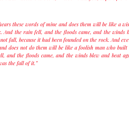
ears these words of mine and does them will be like a wis
. And the rain fell, and the floods came, and the winds 
d not fall, because it had been founded on the rock. And ev
nd does not do them will be like a foolish man who built 
ll, and the floods came, and the winds blew and beat aga
as the fall of it.” 