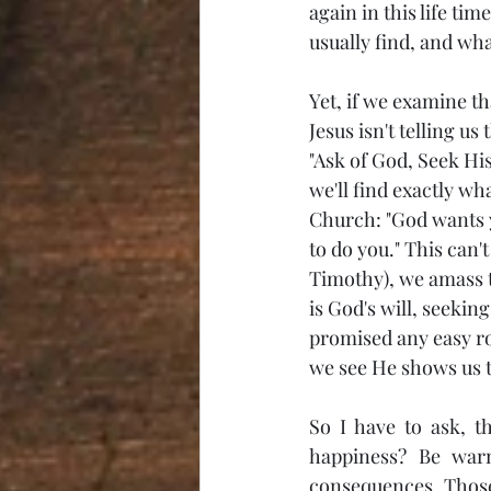
again in this life ti
usually find, and wh
Yet, if we examine th
Jesus isn't telling u
"Ask of God, Seek His
we'll find exactly wh
Church: "God wants 
to do you." This can't
Timothy), we amass t
is God's will, seekin
promised any easy roa
we see He shows us th
So I have to ask, t
happiness? Be warn
consequences. Those w