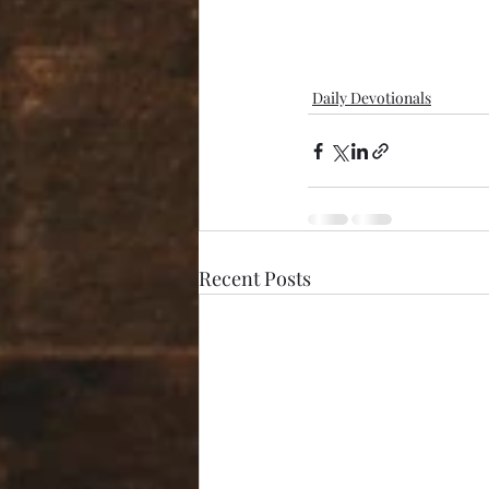
Daily Devotionals
Recent Posts