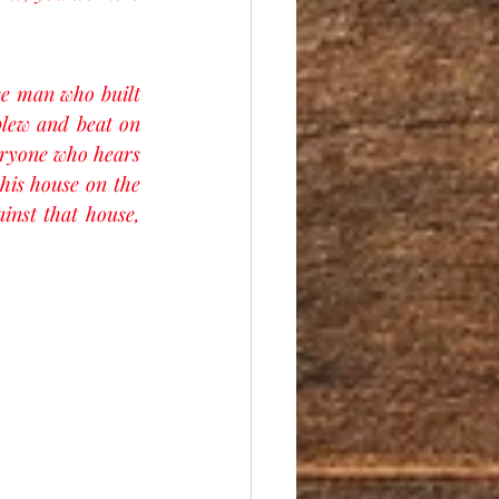
e man who built 
blew and beat on 
eryone who hears 
his house on the 
inst that house, 