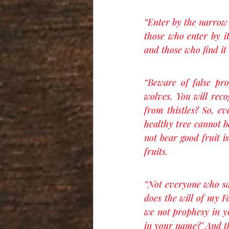
“Enter by the narrow g
those who enter by it
and those who find it 
“Beware of false pr
wolves. You will reco
from thistles? So, ev
healthy tree cannot b
not bear good fruit i
fruits.
“Not everyone who say
does the will of my F
we not prophesy in 
in your name?’ And th