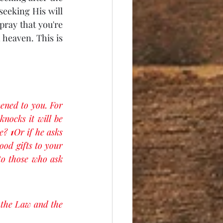
seeking His will 
ray that you're 
heaven. This is 
pened to you. For 
nocks it will be 
e? 
1
Or if he asks 
ood gifts to your 
o those who ask 
 the Law and the 