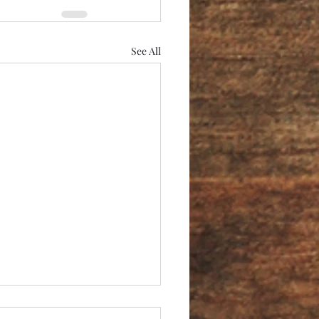
See All