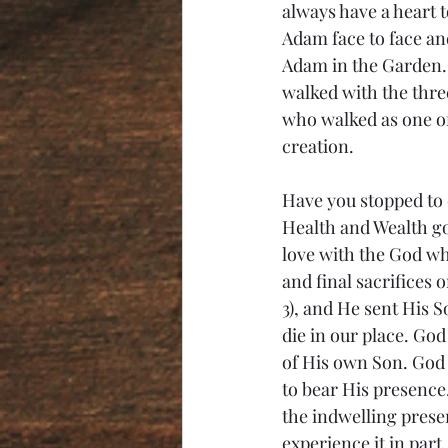
always have a heart 
Adam face to face an
Adam in the Garden.
walked with the thre
who walked as one of u
creation. 
Have you stopped to c
Health and Wealth gos
love with the God wh
and final sacrifices
3), and He sent His S
die in our place. God
of His own Son. God 
to bear His presence.
the indwelling prese
experience it in part