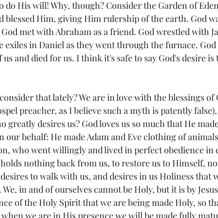
to do His will! Why, though? Consider the Garden of Ede
d blessed Him, giving Him rulership of the earth. God w
 God met with Abraham as a friend. God wrestled with J
e exiles in Daniel as they went through the furnace. God
s and died for us. I think it's safe to say God's desire is 
onsider that lately? We are in love with the blessings of 
pel preacher, as I believe such a myth is patently false),
o greatly desires us? God loves us so much that He made 
 on our behalf: He made Adam and Eve clothing of animals
on, who went willingly and lived in perfect obedience in e
 holds nothing back from us, to restore us to Himself, not
desires to walk with us, and desires in us Holiness that 
 We, in and of ourselves cannot be Holy, but it is by Jesus
nce of the Holy Spirit that we are being made Holy, so th
, when we are in His presence we will be made fully matur