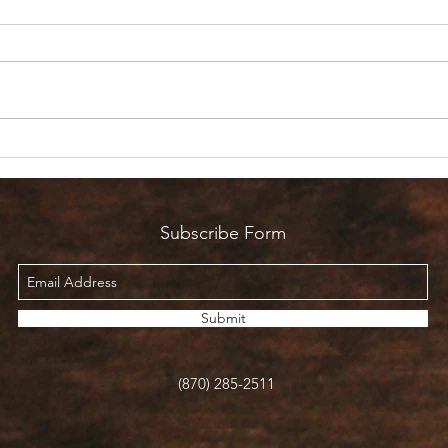
Are 
Count it all Joy? But I’m in
Pain!
Subscribe Form
Submit
(870) 285-2511