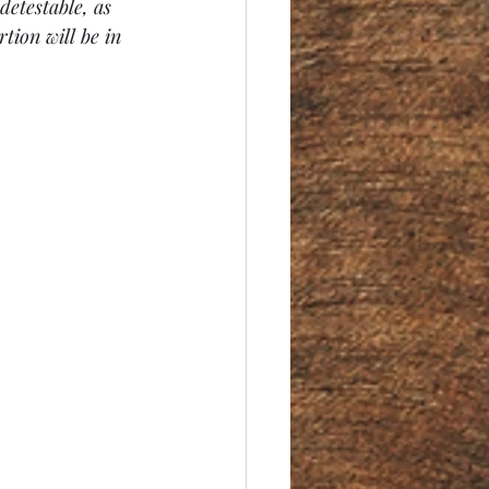
detestable, as 
tion will be in 