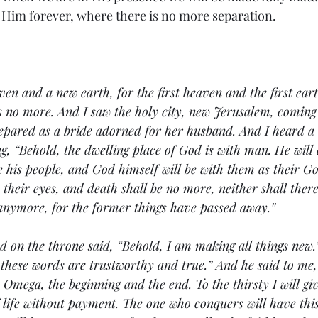
 Him forever, where there is no more separation. 
en and a new earth, for the first heaven and the first ear
s no more. And I saw the holy city, new Jerusalem, coming
pared as a bride adorned for her husband. And I heard a 
g, “Behold, the dwelling place of God is with man. He will 
e his people, and God himself will be with them as their Go
their eyes, and death shall be no more, neither shall ther
 anymore, for the former things have passed away.”
 on the throne said, “Behold, I am making all things new.”
 these words are trustworthy and true.” And he said to me, “
Omega, the beginning and the end. To the thirsty I will gi
f life without payment. The one who conquers will have this