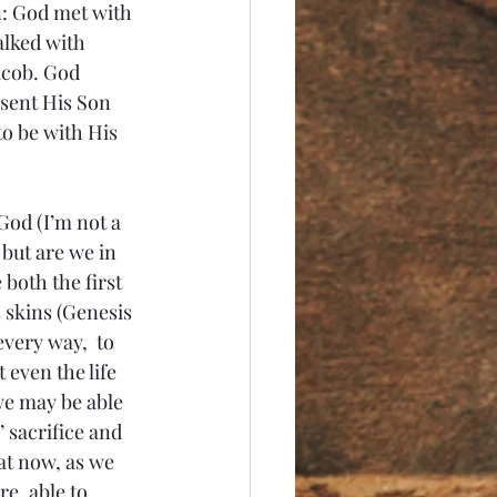
n: God met with 
alked with 
acob. God 
 sent His Son 
to be with His 
God (I’m not a 
 but are we in 
both the first 
 skins (Genesis 
very way,  to 
 even the life 
we may be able 
’ sacrifice and 
at now, as we 
e, able to 