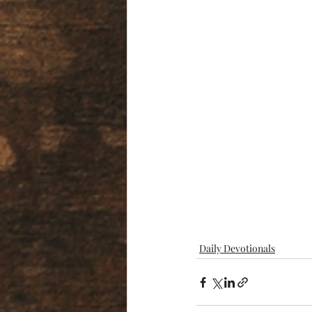
Daily Devotionals