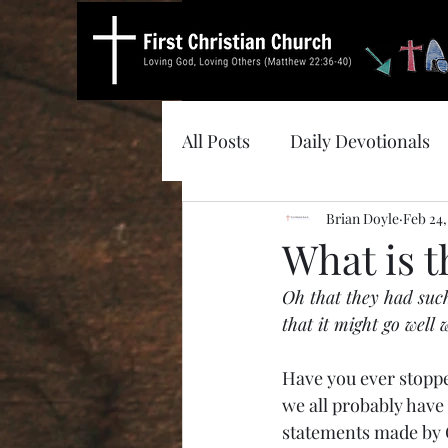
All Posts
Daily Devotionals
Brian Doyle
Feb 24,
What is t
Oh that they had suc
that it might go well
Have you ever stoppe
we all probably have 
statements made by G