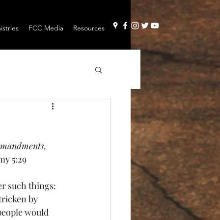
stries
FCC Media
Resources
ommandments, 
y 5:29
r such things: 
tricken by 
people would 