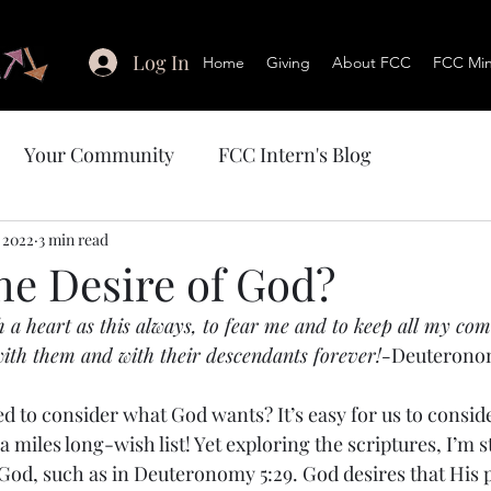
Log In
Home
Giving
About FCC
FCC Mini
Your Community
FCC Intern's Blog
 2022
3 min read
he Desire of God?
h a heart as this always, to fear me and to keep all my c
 with them and with their descendants forever!-
Deuteronom
d to consider what God wants? It’s easy for us to conside
a miles long-wish list! Yet exploring the scriptures, I’m s
od, such as in Deuteronomy 5:29. God desires that His 