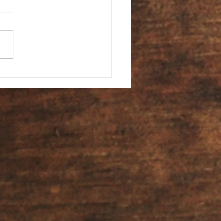
You an Ambassador?