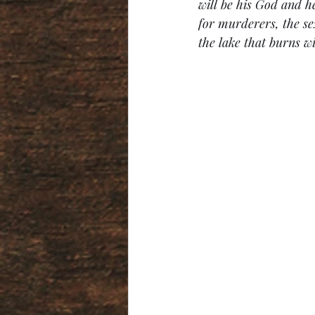
will be his God and he
for murderers, the sex
the lake that burns wi