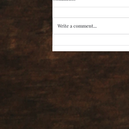
Write a comment...
“I’m Not Listening!”