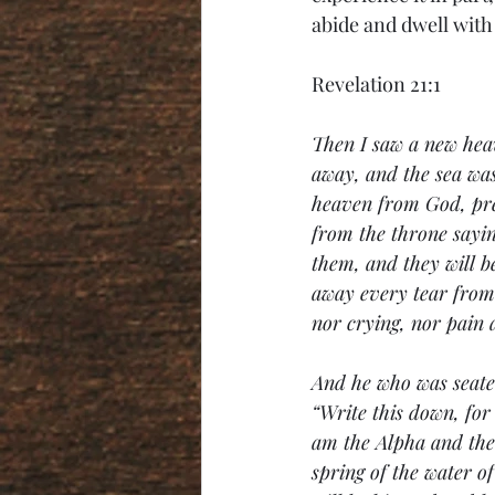
abide and dwell with
Revelation 21:1
Then I saw a new heav
away, and the sea wa
heaven from God, pre
from the throne sayin
them, and they will b
away every tear from 
nor crying, nor pain
And he who was seated
“Write this down, for
am the Alpha and the 
spring of the water o