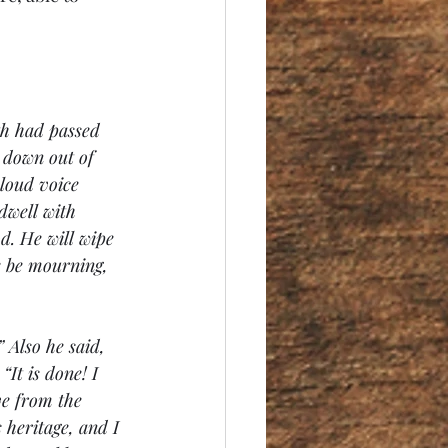
th had passed 
 down out of 
loud voice 
dwell with 
d. He will wipe 
e be mourning, 
 Also he said, 
It is done! I 
ve from the 
 heritage, and I 