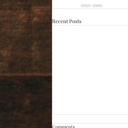
Recent Posts
Comments