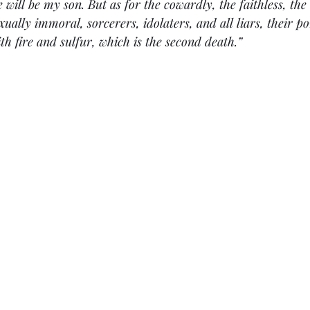
 will be my son. But as for the cowardly, the faithless, the 
ually immoral, sorcerers, idolaters, and all liars, their por
th fire and sulfur, which is the second death.”