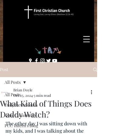
Post
All Posts
Brian Doyle
All Posts
Oct 25, 2024
3 min read
What Kind of Things Does
Daily Devotionals
Daddy Watch?
Your Community
The other day I was sitting down with 
FCC Intern's Blog
my kids, and I was talking about the 