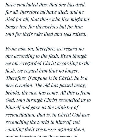
have concluded this: that one has died 
for all, therefore all have died; and he 
died for all, that those who live might no 
longer live for themselves but for him 
who for their sake died and was raised.
From now on, therefore, we regard no 
one according to the flesh. Even though 
we once regarded Christ according to the 
flesh, we regard him thus no longer. 
Therefore, if anyone is in Christ, he is a 
new creation. The old has passed away; 
behold, the new has come. All this is from 
God, who through Christ reconciled us to 
himself and gave us the ministry of 
reconciliation; that is, in Christ God was 
reconciling the world to himself, not 
counting their trespasses against them, 
and entrusting to us the message of 