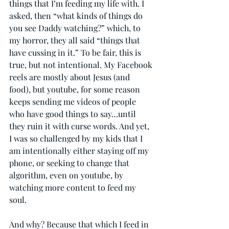
things that I’m feeding my life with. I 
asked, then “what kinds of things do 
you see Daddy watching?” which, to 
my horror, they all said “things that 
have cussing in it.” To be fair, this is 
true, but not intentional. My Facebook 
reels are mostly about Jesus (and 
food), but youtube, for some reason 
keeps sending me videos of people 
who have good things to say…until 
they ruin it with curse words. And yet, 
I was so challenged by my kids that I 
am intentionally either staying off my 
phone, or seeking to change that 
algorithm, even on youtube, by 
watching more content to feed my 
soul.
And why? Because that which I feed in 