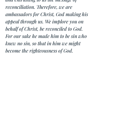
reconciliation. Therefore, we are 
ambassadors for Christ, God making his 
appeal through us. We implore you on 
behalf of Christ, be reconciled to God. 
For our sake he made him to be sin who 
knew no sin, so that in him we might 
become the righteousness of God.