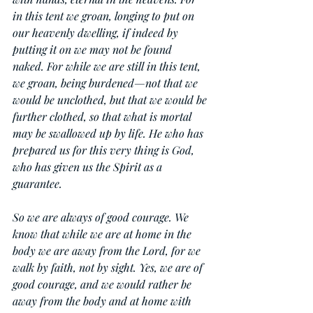
in this tent we groan, longing to put on 
our heavenly dwelling, if indeed by 
putting it on we may not be found 
naked. For while we are still in this tent, 
we groan, being burdened—not that we 
would be unclothed, but that we would be 
further clothed, so that what is mortal 
may be swallowed up by life. He who has 
prepared us for this very thing is God, 
who has given us the Spirit as a 
guarantee.
So we are always of good courage. We 
know that while we are at home in the 
body we are away from the Lord, for we 
walk by faith, not by sight. Yes, we are of 
good courage, and we would rather be 
away from the body and at home with 