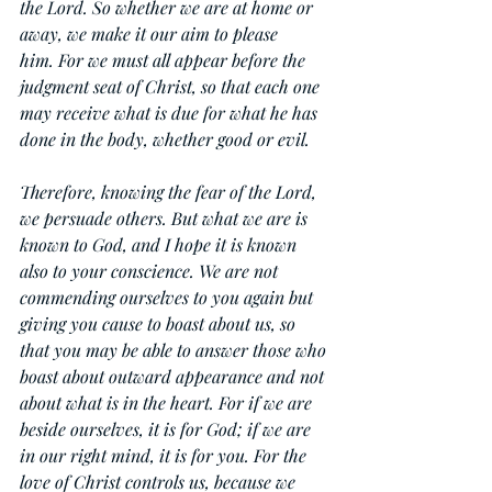
the Lord. So whether we are at home or 
away, we make it our aim to please 
him. For we must all appear before the 
judgment seat of Christ, so that each one 
may receive what is due for what he has 
done in the body, whether good or evil.
Therefore, knowing the fear of the Lord, 
we persuade others. But what we are is 
known to God, and I hope it is known 
also to your conscience. We are not 
commending ourselves to you again but 
giving you cause to boast about us, so 
that you may be able to answer those who 
boast about outward appearance and not 
about what is in the heart. For if we are 
beside ourselves, it is for God; if we are 
in our right mind, it is for you. For the 
love of Christ controls us, because we 