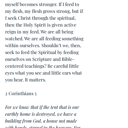
myself becomes stronger. If I feed to 
my flesh, my flesh grows strong, but if 
I seek Christ through the spiritual, 
then the Holy Spirit is given active 
reign in my feed. We are all being 
watched. We are all feeding something 
within ourselves. Shouldn’t we, then, 
seek to feed the Spiritual by feeding 
ourselves on Scripture and Bible-
centered teachings? Be careful little 
eyes what you see and little ears what 
you hear. It matters.
2 Corinthians 5
For we know that if the tent that is our 
earthly home is destroyed, we have a 
building from God, a house not made 
with hands, eternal in the heavens. For 