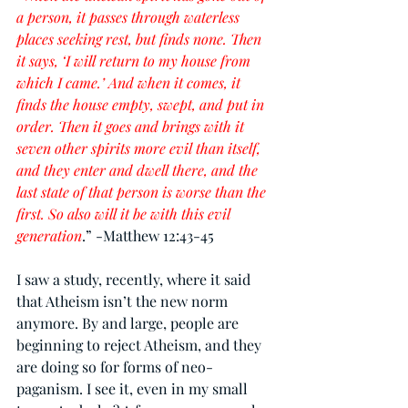
a person, it passes through waterless 
places seeking rest, but finds none. Then 
it says, ‘I will return to my house from 
which I came.’ And when it comes, it 
finds the house empty, swept, and put in 
order. Then it goes and brings with it 
seven other spirits more evil than itself, 
and they enter and dwell there, and the 
last state of that person is worse than the 
first. So also will it be with this evil 
generation
.” -Matthew 12:43-45
I saw a study, recently, where it said 
that Atheism isn’t the new norm 
anymore. By and large, people are 
beginning to reject Atheism, and they 
are doing so for forms of neo-
paganism. I see it, even in my small 