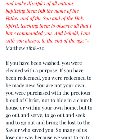
and make disciples of all nations, 
baptizing them in
b
 the name of the 
Father and of the Son and of the Holy 
Spirit, teaching them to observe all that I 
have commanded you. And behold, I am 
with you always, to the end of the age.”-
Matthew 28:18-20
If you have been washed, you were 
cleaned with a purpose. If you have 
been redeemed, you were redeemed to 
be made new. You are not your own, 
you were purchased with the precious 
blood of Christ, not to hide in a church 
house or within your own home, but to 
go out and serve, to go out and seek, 
and to go out and bring the lost to the 
Savior who saved you. So many of us 
lose our way because we want to 
go
 to 