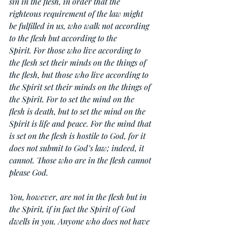
sin in the flesh, in order that the 
righteous requirement of the law might 
be fulfilled in us, who walk not according 
to the flesh but according to the 
Spirit. For those who live according to 
the flesh set their minds on the things of 
the flesh, but those who live according to 
the Spirit set their minds on the things of 
the Spirit. For to set the mind on the 
flesh is death, but to set the mind on the 
Spirit is life and peace. For the mind that 
is set on the flesh is hostile to God, for it 
does not submit to God’s law; indeed, it 
cannot. Those who are in the flesh cannot 
please God.
You, however, are not in the flesh but in 
the Spirit, if in fact the Spirit of God 
dwells in you. Anyone who does not have 