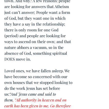
town. And why? A few reasons: people 
are looking for answers that Atheism 
just can’t answer; People want a form 
of God, but they want one in which 
they have a say in the relationship; 
there is only room for one God 
(period) and people are looking for 
ways to ascend on their own; and that 
nature abhors a vacuum, so in the 
absence of God, something spiritual 
DOES move in.
Loved ones, we have fallen asleep. We 
have become so concerned with our 
own houses that we stopped looking to 
do the work Jesus has set before 
us:
“And Jesus came and said to 
them
, “All authority in heaven and on 
earth has been given to me. Go therefore 