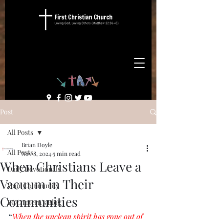
Post
All Posts
Brian Doyle
All Posts
Nov 8, 2024
5 min read
When Christians Leave a
Daily Devotionals
Vacuum in Their
Your Community
Communities
FCC Intern's Blog
“
When the unclean spirit has gone out of 