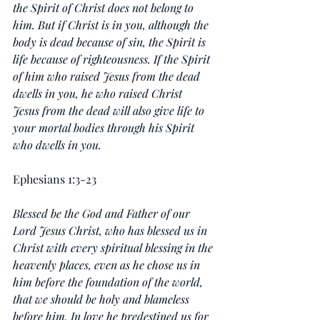
the Spirit of Christ does not belong to 
him. But if Christ is in you, although the 
body is dead because of sin, the Spirit is 
life because of righteousness. If the Spirit 
of him who raised Jesus from the dead 
dwells in you, he who raised Christ 
Jesus from the dead will also give life to 
your mortal bodies through his Spirit 
who dwells in you.
Ephesians 1:3-23
Blessed be the God and Father of our 
Lord Jesus Christ, who has blessed us in 
Christ with every spiritual blessing in the 
heavenly places, even as he chose us in 
him before the foundation of the world, 
that we should be holy and blameless 
before him. In love he predestined us for 