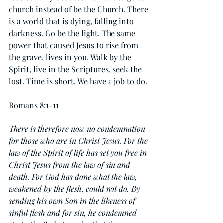
church instead of 
be
 the Church. There 
is a world that is dying, falling into 
darkness. Go be the light. The same 
power that caused Jesus to rise from 
the grave, lives in you. Walk by the 
Spirit, live in the Scriptures, seek the 
lost. Time is short. We have a job to do.
Romans 8:1-11
There is therefore now no condemnation 
for those who are in Christ Jesus. For the 
law of the Spirit of life has set you free in 
Christ Jesus from the law of sin and 
death. For God has done what the law, 
weakened by the flesh, could not do. By 
sending his own Son in the likeness of 
sinful flesh and for sin, he condemned 