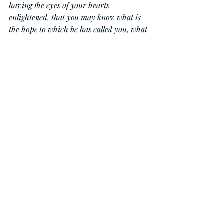
having the eyes of your hearts 
enlightened, that you may know what is 
the hope to which he has called you, what 
are the riches of his glorious inheritance 
in the saints, and what is the 
immeasurable greatness of his power 
toward us who believe, according to the 
working of his great might that he 
worked in Christ when he raised him 
from the dead and seated him at his right 
hand in the heavenly places, far above all 
rule and authority and power and 
dominion, and above every name that is 
named, not only in this age but also in 
the one to come. And he put all things 
under his feet and gave him as head over 
all things to the church, which is his 
body, the fullness of him who fills all in 
all.