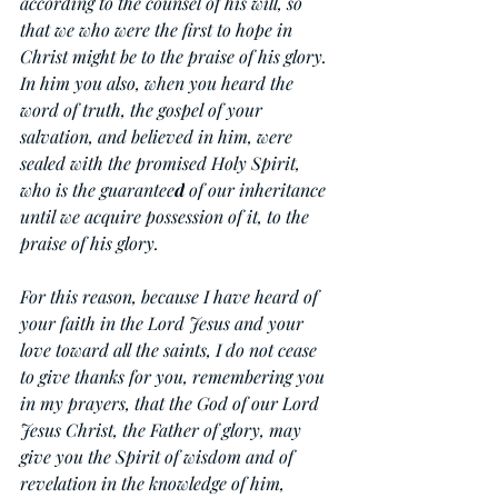
according to the counsel of his will, so 
that we who were the first to hope in 
Christ might be to the praise of his glory. 
In him you also, when you heard the 
word of truth, the gospel of your 
salvation, and believed in him, were 
sealed with the promised Holy Spirit, 
who is the guarantee
d
 of our inheritance 
until we acquire possession of it, to the 
praise of his glory.
For this reason, because I have heard of 
your faith in the Lord Jesus and your 
love toward all the saints, I do not cease 
to give thanks for you, remembering you 
in my prayers, that the God of our Lord 
Jesus Christ, the Father of glory, may 
give you the Spirit of wisdom and of 
revelation in the knowledge of him, 