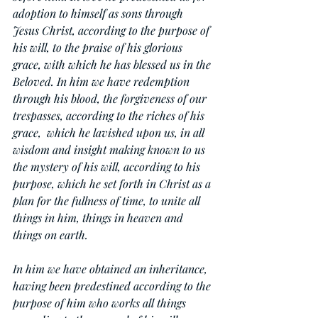
adoption to himself as sons through 
Jesus Christ, according to the purpose of 
his will, to the praise of his glorious 
grace, with which he has blessed us in the 
Beloved. In him we have redemption 
through his blood, the forgiveness of our 
trespasses, according to the riches of his 
grace,  which he lavished upon us, in all 
wisdom and insight making known to us 
the mystery of his will, according to his 
purpose, which he set forth in Christ as a 
plan for the fullness of time, to unite all 
things in him, things in heaven and 
things on earth.
In him we have obtained an inheritance, 
having been predestined according to the 
purpose of him who works all things 