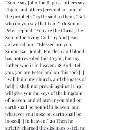
“Some say John the Baptist, others say 
Elijah, and others Jeremiah or one of 
the prophets.” 
15 
He said to them, “But 
who do you say that I am?” 
16 
Simon 
Peter replied, “You are the Christ, the 
Son of the living God.” 
17 
And Jesus 
answered him, “Blessed are you, 
Simon Bar-Jonah! For flesh and blood 
has not revealed this to you, but my 
Father who is in heaven. 
18 
And I tell 
you, you are Peter, and on this rock[
a
] 
I will build my church, and the gates of 
hell[
b
] shall not prevail against it. 
19 
I 
will give you the keys of the kingdom 
of heaven, and whatever you bind on 
earth shall be bound in heaven, and 
whatever you loose on earth shall be 
loosed[
c
] in heaven.” 
20 
Then he 
strictly charged the disciples to tell no 