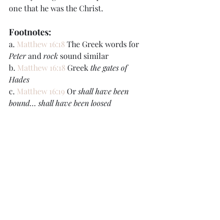
one that he was the Christ.
Footnotes:
a. 
Matthew 16:18
 The Greek words for 
Peter
 and 
rock
 sound similar
b. 
Matthew 16:18
 Greek 
the gates of 
Hades
c. 
Matthew 16:19
 Or 
shall have been 
bound… shall have been loosed