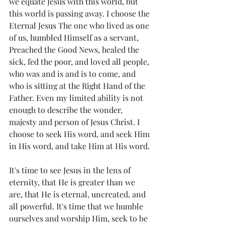
we equate Jesus with this world, but 
this world is passing away. I choose the 
Eternal Jesus The one who lived as one 
of us, humbled Himself as a servant, 
Preached the Good News, healed the 
sick, fed the poor, and loved all people, 
who was and is and is to come, and 
who is sitting at the Right Hand of the 
Father. Even my limited ability is not 
enough to describe the wonder, 
majesty and person of Jesus Christ. I 
choose to seek His word, and seek Him 
in His word, and take Him at His word. 
It's time to see Jesus in the lens of 
eternity, that He is greater than we 
are, that He is eternal, uncreated, and 
all powerful. It's time that we humble 
ourselves and worship Him, seek to be 