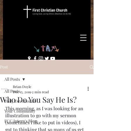
Post
All Posts
Brian Doyle
All Posts
Dec 15, 2019
2 min read
Who Do You Say He Is?
Daily Devotionals
This morning, as I was looking for an 
Your Community
illustration to go with my sermon 
FCC Intern's Blog
(sometimes I like to put in videos), I 
got to thinking that so many of us get 