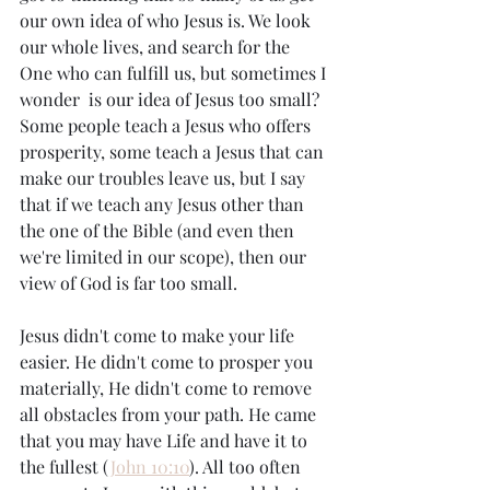
our own idea of who Jesus is. We look 
our whole lives, and search for the 
One who can fulfill us, but sometimes I 
wonder  is our idea of Jesus too small? 
Some people teach a Jesus who offers 
prosperity, some teach a Jesus that can 
make our troubles leave us, but I say 
that if we teach any Jesus other than 
the one of the Bible (and even then 
we're limited in our scope), then our 
view of God is far too small. 
Jesus didn't come to make your life 
easier. He didn't come to prosper you 
materially, He didn't come to remove 
all obstacles from your path. He came 
that you may have Life and have it to 
the fullest (
John 10:10
). All too often 