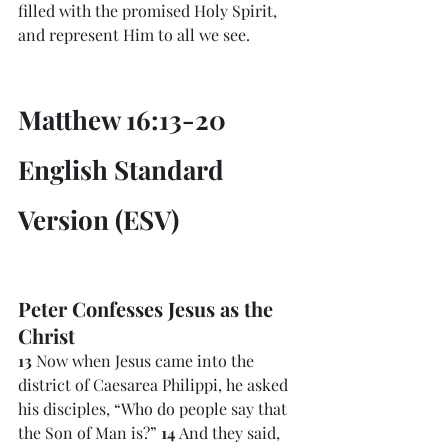
filled with the promised Holy Spirit, 
and represent Him to all we see. 
Matthew 16:13-20 
English Standard 
Version (ESV)
Peter Confesses Jesus as the 
Christ
13 
Now when Jesus came into the 
district of Caesarea Philippi, he asked 
his disciples, “Who do people say that 
the Son of Man is?” 
14 
And they said, 