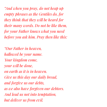
“And when you pray, do not heap up 
empty phrases as the Gentiles do, for 
they think that they will be heard for 
their many words. Do not be like them, 
for your Father knows what you need 
before you ask him. Pray then like this:
“Our Father in heaven,
hallowed be your name.
Your kingdom come,
your will be done,
on earth as it is in heaven.
Give us this day our daily bread,
and forgive us our debts,
as we also have forgiven our debtors.
And lead us not into temptation,
but deliver us from evil.