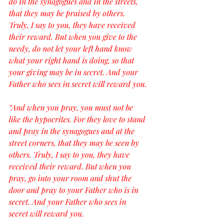
do in the synagogues and in the streets, 
that they may be praised by others. 
Truly, I say to you, they have received 
their reward. But when you give to the 
needy, do not let your left hand know 
what your right hand is doing, so that 
your giving may be in secret. And your 
Father who sees in secret will reward you.
“And when you pray, you must not be 
like the hypocrites. For they love to stand 
and pray in the synagogues and at the 
street corners, that they may be seen by 
others. Truly, I say to you, they have 
received their reward. But when you 
pray, go into your room and shut the 
door and pray to your Father who is in 
secret. And your Father who sees in 
secret will reward you.