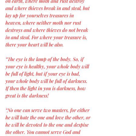
on earth, where moth and rust destroy 
and where thieves break in and steal, but 
lay up for yourselves treasures in 
heaven, where neither moth nor rust 
destroys and where thieves do not break 
in and steal. For where your treasure is, 
there your heart will be also.
“The eye is the lamp of the body. So, if 
your eye is healthy, your whole body will 
be full of light, but if your eye is bad, 
your whole body will be full of darkness. 
If then the light in you is darkness, how 
great is the darkness!
“No one can serve two masters, for either 
he will hate the one and love the other, or 
he will be devoted to the one and despise 
the other. You cannot serve God and 