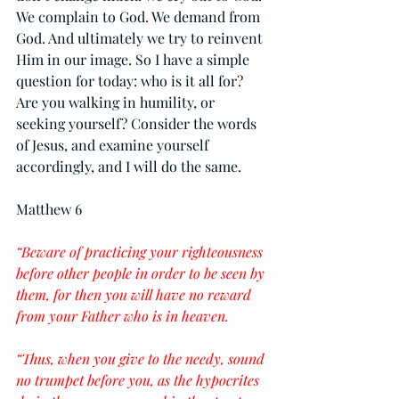
We complain to God. We demand from 
God. And ultimately we try to reinvent 
Him in our image. So I have a simple 
question for today: who is it all for? 
Are you walking in humility, or 
seeking yourself? Consider the words 
of Jesus, and examine yourself 
accordingly, and I will do the same.
Matthew 6
“Beware of practicing your righteousness 
before other people in order to be seen by 
them, for then you will have no reward 
from your Father who is in heaven.
“Thus, when you give to the needy, sound 
no trumpet before you, as the hypocrites 