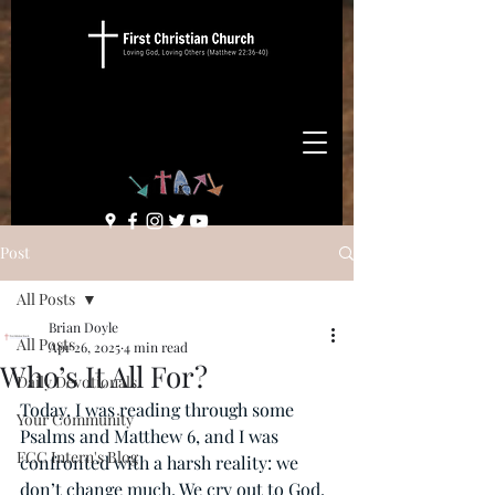
Post
All Posts
Brian Doyle
All Posts
Apr 26, 2025
4 min read
Who’s It All For?
Daily Devotionals
Today, I was reading through some 
Your Community
Psalms and Matthew 6, and I was 
FCC Intern's Blog
confronted with a harsh reality: we 
don’t change much. We cry out to God. 