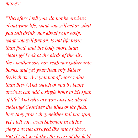
money”
“Therefore I tell you, do not be anxious 
about your life, what you will eat or what 
you will drink, nor about your body, 
what you will put on. Is not life more 
than food, and the body more than 
clothing? Look at the birds of the air: 
they neither sow nor reap nor gather into 
barns, and yet your heavenly Father 
feeds them. Are you not of more value 
than they? And which of you by being 
anxious can add a single hour to his span 
of life? And why are you anxious about 
clothing? Consider the lilies of the field, 
how they grow: they neither toil nor spin, 
yet I tell you, even Solomon in all his 
glory was not arrayed like one of these. 
But if God so clothes the grass of the field, 