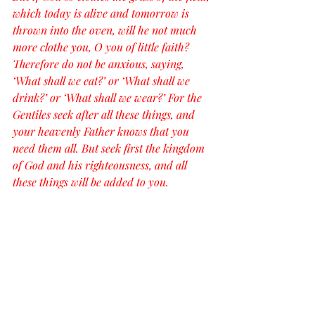
which today is alive and tomorrow is 
thrown into the oven, will he not much 
more clothe you, O you of little faith? 
Therefore do not be anxious, saying, 
‘What shall we eat?’ or ‘What shall we 
drink?’ or ‘What shall we wear?’ For the 
Gentiles seek after all these things, and 
your heavenly Father knows that you 
need them all. But seek first the kingdom 
of God and his righteousness, and all 
these things will be added to you.
“Therefore do not be anxious about 
tomorrow, for tomorrow will be anxious 
for itself. Sufficient for the day is its own 
trouble.