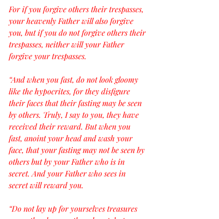
For if you forgive others their trespasses, 
your heavenly Father will also forgive 
you, but if you do not forgive others their 
trespasses, neither will your Father 
forgive your trespasses.
“And when you fast, do not look gloomy 
like the hypocrites, for they disfigure 
their faces that their fasting may be seen 
by others. Truly, I say to you, they have 
received their reward. But when you 
fast, anoint your head and wash your 
face, that your fasting may not be seen by 
others but by your Father who is in 
secret. And your Father who sees in 
secret will reward you.
“Do not lay up for yourselves treasures 