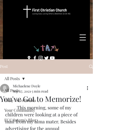
Post
All Posts
Michaelene Doyle
All Posts
Sep 27, 2021
3 min read
You've Got to Memorize!
Daily Devotionals
	This morning, some of my 
Your Community
children were looking at a piece of 
FCC Intern's Blog
mail from my alma mater. Besides 
advertising for the annual 