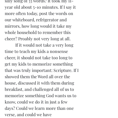
silly song of 33 words? It took my 11-
year old about 5-10 minutes. If I say it 
more often today, post the words on 
our whiteboard, refrigerator and  
mirrors, how long would it take my 
whole household to remember this 
cheer? Proably not very long at all.
	If it would not take a very long 
time to teach my kids a nonsense 
cheer, it should not take too long to 
get my kids to memorize something 
that was truly important: Scripture. If I 
showed them the Word all over the 
house, discussed it with them during 
breakfast, and challenged all of us to 
memorize something God wants us to 
know, could we do it in just a few 
days? Could we learn more than one 
verse, and could we have 