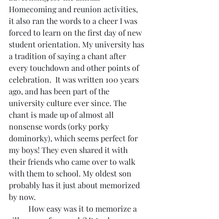
Homecoming and reunion activities,  
it also ran the words to a cheer I was 
forced to learn on the first day of new 
student orientation. My university has 
a tradition of saying a chant after 
every touchdown and other points of 
celebration.  It was written 100 years 
ago, and has been part of the 
university culture ever since. The 
chant is made up of almost all 
nonsense words (orky porky 
dominorky), which seems perfect for 
my boys! They even shared it with 
their friends who came over to walk 
with them to school. My oldest son 
probably has it just about memorized 
by now.
	How easy was it to memorize a 