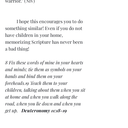
warrior." (NIV)
	I hope this encourages you to do 
something similar! Even if you do not 
have children in your home, 
memorizing Scripture has never been 
a bad thing!
8 Fix these words of mine in your hearts 
and minds; tie them as symbols on your 
hands and bind them on your 
foreheads.19 Teach them to your 
children, talking about them when you sit 
at home and when you walk along the 
road, when you lie down and when you 
get up.   
Deuteronomy 11:18-19