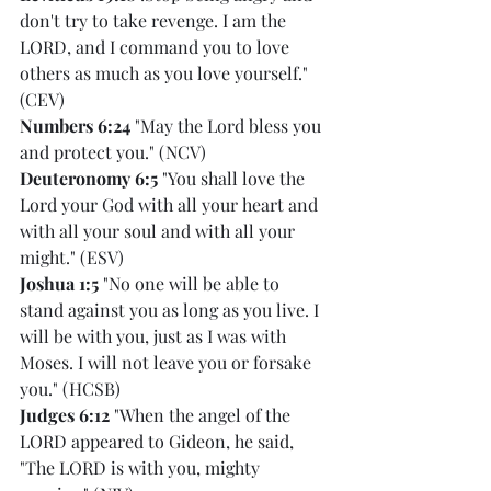
don't try to take revenge. I am the 
LORD, and I command you to love 
others as much as you love yourself." 
(CEV)
Numbers 6:24
 "May the Lord bless you 
and protect you." (NCV)
Deuteronomy 6:5
 "You shall love the 
Lord your God with all your heart and 
with all your soul and with all your 
might." (ESV)
Joshua 1:5
 "No one will be able to 
stand against you as long as you live. I 
will be with you, just as I was with 
Moses. I will not leave you or forsake 
you." (HCSB)
Judges 6:12
 "When the angel of the 
LORD appeared to Gideon, he said, 
"The LORD is with you, mighty 