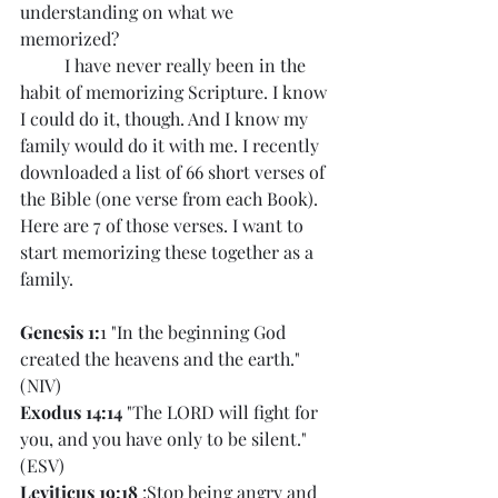
understanding on what we 
memorized? 
	I have never really been in the 
habit of memorizing Scripture. I know 
I could do it, though. And I know my 
family would do it with me. I recently 
downloaded a list of 66 short verses of 
the Bible (one verse from each Book). 
Here are 7 of those verses. I want to 
start memorizing these together as a 
family. 
Genesis 1:
1 "In the beginning God 
created the heavens and the earth." 
(NIV)
Exodus 14:14
 "The LORD will fight for 
you, and you have only to be silent." 
(ESV)
Leviticus 19:18
 :Stop being angry and 